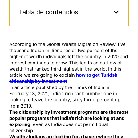
Tabla de contenidos
According to the Global Wealth Migration Review, five
thousand Indian millionaires or two percent of the
high-net worth individuals left the country in 2020 and
interest continues to grow. This led to an outflow of
wealth that ranked third highest in the world. In this
article we are going to explain
how to get Turkish
citizenship by investment
In an article published by the Times of India in
February 13, 2021, India’s rich rank number one in
looking to leave the country, sixty three percent up
from 2019.
The citizenship by investment programs are the most
popular programs that India’s rich are looking at and
exploring
, even as India does not permit dual
citizenship.
Wealthy Indians are looking for a haven where they