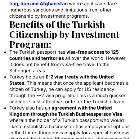
Iraq, Iran and Afghanistan
where applicants face
numerous sanctions and limitations from other
citizenship by investment programs.
Benefits of the Turkish
Citizenship by Investment
Program:
The Turkish passport has
visa-free access to 125
countries and territories
all over the world. However,
it does not benefit from visa-free travel to the
Schengen areas.
Turkey holds an
E-2 visa treaty with the United
States
. This means that once the applicant becomes a
citizen of Turkey, he can apply for US residency
through the E-2 visa program. This is a much quicker
and more cost-effective route for the Turkish citizen.
Turkey also has an
agreement with the United
Kingdom through the Turkish Businessperson Visa
wherein the holder of a Turkish passport who would
like to establish a business or has employment options
in the United Kingdom can apply for a special business