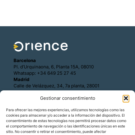
Barcelona
Pl. d’Urquinaona, 6, Planta 15A, 08010
Whatsapp: +34 649 25 27 45
Madrid
Calle de Velázquez, 34, 7a planta, 28001
Whatsapp: +34 649 25 27 45
Gestionar consentimiento
Política de Cookies
Política de Privacidad
Para ofrecer las mejores experiencias, utilizamos tecnologías como las
Aviso legal
cookies para almacenar y/o acceder a la información del dispositivo. El
Contacto
consentimiento de estas tecnologías nos permitirá procesar datos como
Asóciese con Orience
el comportamiento de navegación o las identificaciones únicas en este
sitio. No consentir o retirar el consentimiento, puede afectar