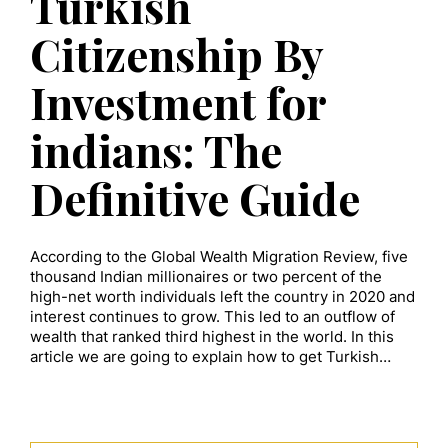
Turkish
Citizenship By
Investment for
indians: The
Definitive Guide
According to the Global Wealth Migration Review, five
thousand Indian millionaires or two percent of the
high-net worth individuals left the country in 2020 and
interest continues to grow. This led to an outflow of
wealth that ranked third highest in the world. In this
article we are going to explain how to get Turkish…