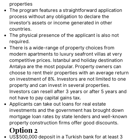
properties
The program features a straightforward application
process without any obligation to declare the
investor’s assets or income generated in other
countries.
The physical presence of the applicant is also not
required.
There is a wide-range of property choices from
modern apartments to luxury seafront villas at very
competitive prices. Istanbul and holiday destination
Antalya are the most popular. Property owners can
choose to rent their properties with an average return
on investment of 8%. Investors are not limited to one
property and can invest in several properties.
Investors can resell after 3 years or after 5 years and
not have to pay capital gains tax.
Applicants can take out loans for real estate
investments and the government has brought down
mortgage loan rates by state lenders and well-known
property construction firms offer good discounts.
Option 2
US$500,000 deposit in a Turkish bank for at least 3