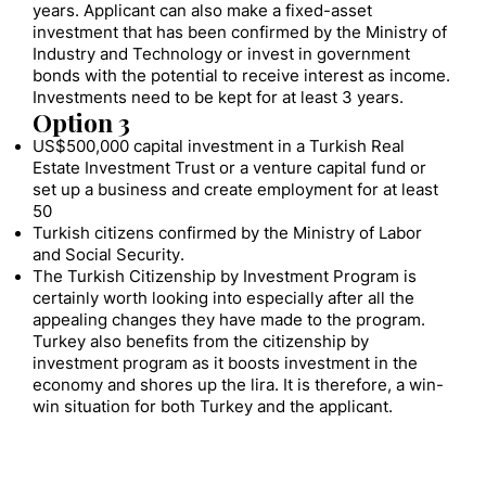
years. Applicant can also make a fixed-asset
investment that has been confirmed by the Ministry of
Industry and Technology or invest in government
bonds with the potential to receive interest as income.
Investments need to be kept for at least 3 years.
Option 3
US$500,000 capital investment in a Turkish Real
Estate Investment Trust or a venture capital fund or
set up a business and create employment for at least
50
Turkish citizens confirmed by the Ministry of Labor
and Social Security.
The Turkish Citizenship by Investment Program is
certainly worth looking into especially after all the
appealing changes they have made to the program.
Turkey also benefits from the citizenship by
investment program as it boosts investment in the
economy and shores up the lira. It is therefore, a win-
win situation for both Turkey and the applicant.