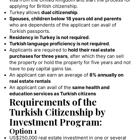
visa from the United Kingdom and start the process for
applying for British citizenship.
Turkey allows
dual citizenship
.
Spouses, children below 18 years old and parents
who are dependents of the applicant can avail of
Turkish passports.
Residency in Turkey is not required
.
Turkish language proficiency is not required
.
Applicants are required to
hold their real estate
purchases for three years
, after which they can sell
the property or hold the property for five years and not
have to pay capital gains tax.
An applicant can earn an average of
8% annually on
real estate rentals
An applicant can avail of the
same health and
education services as Turkish citizens
Requirements of the
Turkish Citizenship by
Investment Program:
Option 1
US$250,000 real estate investment in one or several