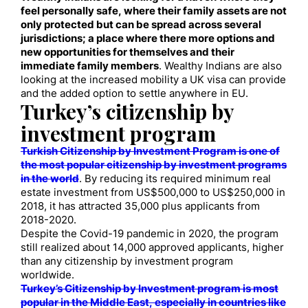
feel personally safe, where their family assets are not
only protected but can be spread across several
jurisdictions; a place where there more options and
new opportunities for themselves and their
immediate family members
. Wealthy Indians are also
looking at the increased mobility a UK visa can provide
and the added option to settle anywhere in EU.
Turkey’s citizenship by
investment program
Turkish Citizenship by Investment Program is one of
the most popular citizenship by investment programs
in the world
. By reducing its required minimum real
estate investment from US$500,000 to US$250,000 in
2018, it has attracted 35,000 plus applicants from
2018-2020.
Despite the Covid-19 pandemic in 2020, the program
still realized about 14,000 approved applicants, higher
than any citizenship by investment program
worldwide.
Turkey’s Citizenship by Investment program is most
popular in the Middle East, especially in countries like