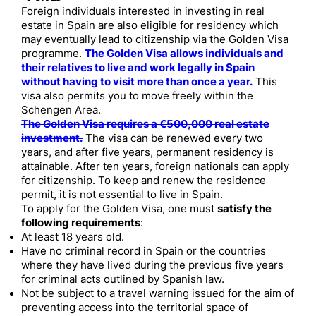
Foreign individuals interested in investing in real
estate in Spain are also eligible for residency which
may eventually lead to citizenship via the Golden Visa
programme.
The Golden Visa allows individuals and
their relatives to live and work legally in Spain
without having to visit more than once a year.
This
visa also permits you to move freely within the
Schengen Area.
The Golden Visa requires a €500,000 real estate
investment.
The visa can be renewed every two
years, and after five years, permanent residency is
attainable. After ten years, foreign nationals can apply
for citizenship. To keep and renew the residence
permit, it is not essential to live in Spain.
To apply for the Golden Visa, one must
satisfy the
following requirements
:
At least 18 years old.
Have no criminal record in Spain or the countries
where they have lived during the previous five years
for criminal acts outlined by Spanish law.
Not be subject to a travel warning issued for the aim of
preventing access into the territorial space of