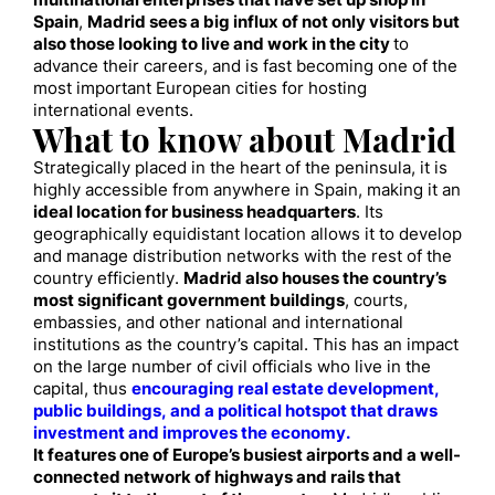
multinational enterprises that have set up shop in
Spain
,
Madrid sees a big influx of not only visitors but
also those looking to live and work in the city
to
advance their careers, and is fast becoming one of the
most important European cities for hosting
international events.
What to know about Madrid
Strategically placed in the heart of the peninsula, it is
highly accessible from anywhere in Spain, making it an
ideal location for business headquarters
. Its
geographically equidistant location allows it to develop
and manage distribution networks with the rest of the
country efficiently.
Madrid also houses the country’s
most significant government buildings
, courts,
embassies, and other national and international
institutions as the country’s capital. This has an impact
on the large number of civil officials who live in the
capital, thus
encouraging real estate development,
public buildings, and a political hotspot that draws
investment and improves the economy.
It features one of Europe’s busiest airports and a well-
connected network of highways and rails that