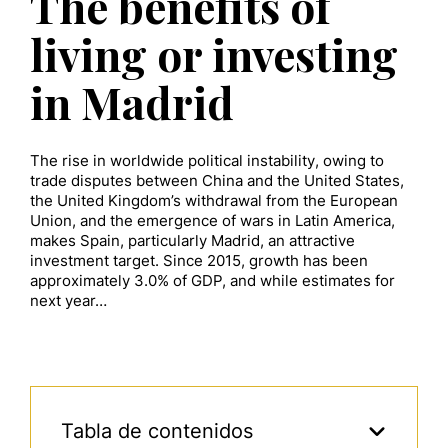
The benefits of
living or investing
in Madrid
The rise in worldwide political instability, owing to
trade disputes between China and the United States,
the United Kingdom’s withdrawal from the European
Union, and the emergence of wars in Latin America,
makes Spain, particularly Madrid, an attractive
investment target. Since 2015, growth has been
approximately 3.0% of GDP, and while estimates for
next year…
Tabla de contenidos