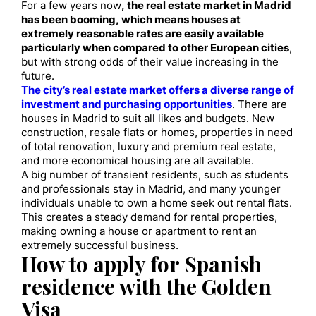
For a few years now
, the real estate market in Madrid
has been booming, which means houses at
extremely reasonable rates are easily available
particularly when compared to other European cities
,
but with strong odds of their value increasing in the
future.
The city’s real estate market offers a diverse range of
investment and purchasing opportunities
. There are
houses in Madrid to suit all likes and budgets. New
construction, resale flats or homes, properties in need
of total renovation, luxury and premium real estate,
and more economical housing are all available.
A big number of transient residents, such as students
and professionals stay in Madrid, and many younger
individuals unable to own a home seek out rental flats.
This creates a steady demand for rental properties,
making owning a house or apartment to rent an
extremely successful business.
How to apply for Spanish
residence with the Golden
Visa