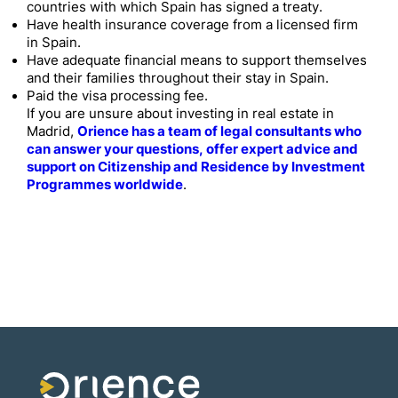
countries with which Spain has signed a treaty.
Have health insurance coverage from a licensed firm
in Spain.
Have adequate financial means to support themselves
and their families throughout their stay in Spain.
Paid the visa processing fee.
If you are unsure about investing in real estate in
Madrid,
Orience has a team of legal consultants who
can answer your questions, offer expert advice and
support on Citizenship and Residence by Investment
Programmes worldwide
.