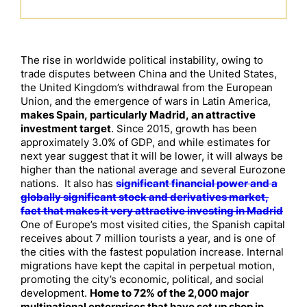
The rise in worldwide political instability, owing to
trade disputes between China and the United States,
the United Kingdom’s withdrawal from the European
Union, and the emergence of wars in Latin America,
makes Spain, particularly Madrid, an attractive
investment target
. Since 2015, growth has been
approximately 3.0% of GDP, and while estimates for
next year suggest that it will be lower, it will always be
higher than the national average and several Eurozone
nations. It also has
significant financial power and a
globally significant stock and derivatives market,
fact that makes it very attractive investing in Madrid
One of Europe’s most visited cities, the Spanish capital
receives about 7 million tourists a year, and is one of
the cities with the fastest population increase. Internal
migrations have kept the capital in perpetual motion,
promoting the city’s economic, political, and social
development.
Home to 72% of the 2,000 major