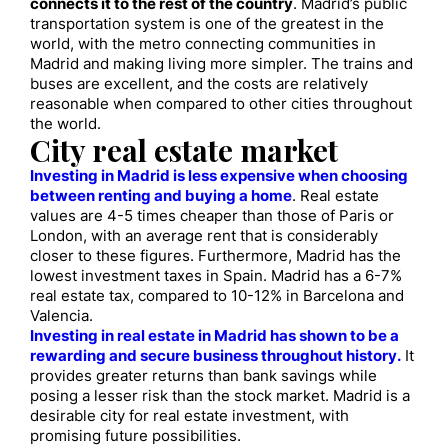
connects it to the rest of the country
. Madrid’s public
transportation system is one of the greatest in the
world, with the metro connecting communities in
Madrid and making living more simpler. The trains and
buses are excellent, and the costs are relatively
reasonable when compared to other cities throughout
the world.
City real estate market
Investing in Madrid is less expensive when choosing
between renting and buying a home
. Real estate
values are 4-5 times cheaper than those of Paris or
London, with an average rent that is considerably
closer to these figures. Furthermore, Madrid has the
lowest investment taxes in Spain. Madrid has a 6-7%
real estate tax, compared to 10-12% in Barcelona and
Valencia.
Investing in real estate in Madrid has shown to be a
rewarding and secure business throughout history.
It
provides greater returns than bank savings while
posing a lesser risk than the stock market. Madrid is a
desirable city for real estate investment, with
promising future possibilities.