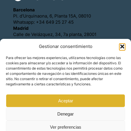
Barcelona
Pl. d’Urquinaona, 6, Planta 15A, 08010
Whatsapp: +34 649 25 27 45
Madrid
Calle de Velázquez, 34, 7a planta, 28001
Whatsapp: +34 649 25 27 45
Gestionar consentimiento
Política de Cookies
Política de Privacidad
Para ofrecer las mejores experiencias, utilizamos tecnologías como las
Aviso legal
cookies para almacenar y/o acceder a la información del dispositivo. El
Contacto
consentimiento de estas tecnologías nos permitirá procesar datos como
Asóciese con Orience
el comportamiento de navegación o las identificaciones únicas en este
sitio. No consentir o retirar el consentimiento, puede afectar
negativamente a ciertas características y funciones.
Aceptar
© Copyright – Orience International | We are the
hosts of the real estate market for foreign
investors.
Denegar
Ver preferencias
Made by
Mindset Digital