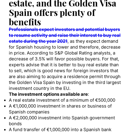
estate, and the Golden Visa
Spain offers plenty of
benefits
Professionals expect investors and potential buyers
to resume activity and raise their interest to buy real
estate during the year 2021
, as they expect demand
for Spanish housing to lower and therefore, decrease
in price. According to S&P Global Rating analysts, a
decrease of 3.5% will favor possible buyers. For that,
experts advise that it is better to buy real estate than
to sell, which is good news for foreign investors that
are also aiming to acquire a residence permit through
the Golden Visa Spain by investing in the third largest
investment country in the EU.
The investment options available are
:
A real estate investment of a minimum of €500,000
A €1,000,000 investment in shares or business of
Spanish companies
A €2,000,000 investment into Spanish government
bonds
A fund transfer of €1,000,000 into a Spanish bank