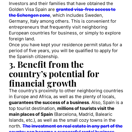
Investors and their families that have obtained the
Golden Visa Spain are
granted visa-free access to
the Schengen zone
, which includes Sweden,
Germany, Italy among others. This is convenient for
entrepreneurs that frequently visit neighboring
European countries for business, or simply to explore
foreign land.
Once you have kept your residence permit status for a
period of five years, you will be qualified to apply for
the Spanish citizenship.
3. Benefit from the
country’s potential for
financial growth
The country’s proximity to other neighboring countries
in Europe and Africa, as well as the plenty of locals,
guarantees the success of a business
. Also, Spain is a
top tourist destination,
millions of tourists visit the
main places of Spain
(Barcelona, Madrid, Balearic
Islands, etc.), as well as the small cozy towns in the
north.
The investment on real estate in any part of the