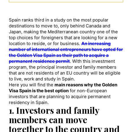
Spain ranks third in a study on the most popular
destinations to move to, only behind Canada and
Japan, making the Mediterranean country one of the
top choices for foreigners that are looking for a new
location to reside, or for business.
An increasing
number of international entrepreneurs have opted for
the Golden Visa Spain as their path to acquire a
permanent residence permit
. With this investment
program, the principal investor and family members
that are not residents of an EU country will be eligible
to live, work and study in Spain.
Here you will find the
main reasons why the Golden
Visa Spain is the best option
for non-European
investors that are planning to acquire permanent
residency in Spain.
1. Investors and family
members can move
together to the country and