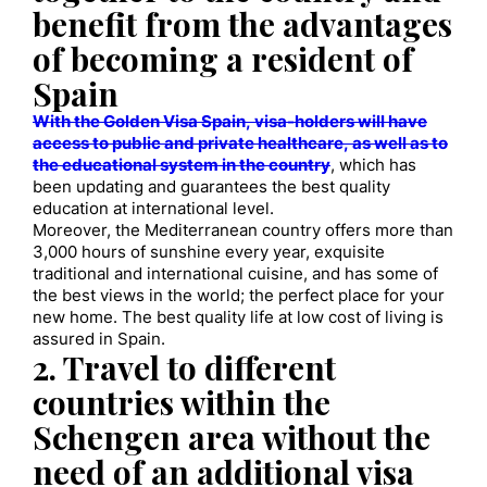
benefit from the advantages
of becoming a resident of
Spain
With the Golden Visa Spain, visa-holders will have
access to public and private healthcare, as well as to
the educational system in the country
, which has
been updating and guarantees the best quality
education at international level.
Moreover, the Mediterranean country offers more than
3,000 hours of sunshine every year, exquisite
traditional and international cuisine, and has some of
the best views in the world; the perfect place for your
new home. The best quality life at low cost of living is
assured in Spain.
2. Travel to different
countries within the
Schengen area without the
need of an additional visa