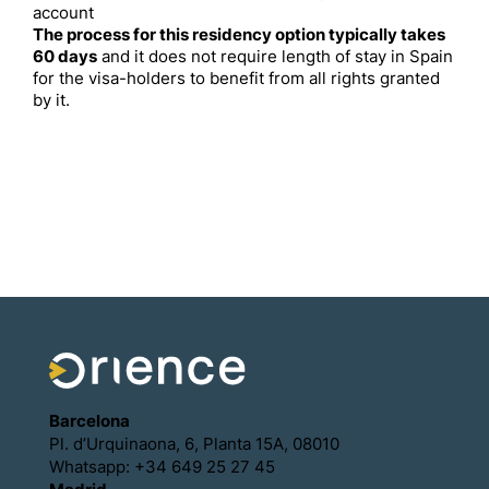
account
The process for this residency option typically takes
60 days
and it does not require length of stay in Spain
for the visa-holders to benefit from all rights granted
by it.
Barcelona
Pl. d’Urquinaona, 6, Planta 15A, 08010
Whatsapp: +34 649 25 27 45