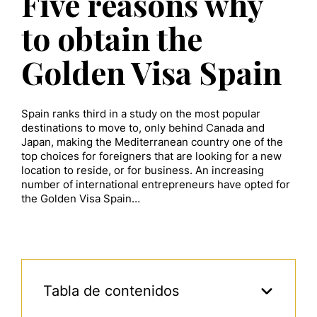
Five reasons why
to obtain the
Golden Visa Spain
Spain ranks third in a study on the most popular
destinations to move to, only behind Canada and
Japan, making the Mediterranean country one of the
top choices for foreigners that are looking for a new
location to reside, or for business. An increasing
number of international entrepreneurs have opted for
the Golden Visa Spain…
Tabla de contenidos