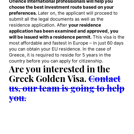
Orience International professionals will help you
choose the best investment route based on your
preferences.
Later on, the applicant will proceed to
submit all the legal documents as well as the
residence application. After
your residence
application has been examined and approved, you
will be issued with a residence permit.
This visa is the
most affordable and fastest in Europe – in just 60 days
you can obtain your EU residence. In the case of
Greece, it is required to reside for 5 years in the
country before you can apply for citizenship.
Are you interested in the
Greek Golden Visa
.
Contact
us, our team is going to help
you.