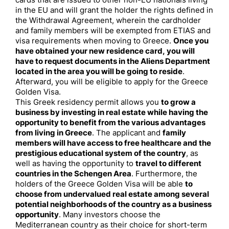
cards that are issued to other non-EU nationals living
in the EU and will grant the holder the rights defined in
the Withdrawal Agreement, wherein the cardholder
and family members will be exempted from ETIAS and
visa requirements when moving to Greece.
Once you
have obtained your new residence card, you will
have to request documents in the Aliens Department
located in the area you will be going to reside
.
Afterward, you will be eligible to apply for the Greece
Golden Visa.
This Greek residency permit allows you
to grow a
business by investing in real estate while having the
opportunity to benefit from the various advantages
from living in Greece
. The applicant and
family
members will have access to free healthcare and the
prestigious educational system of the country
, as
well as having the opportunity to
travel to different
countries in the Schengen Area
. Furthermore, the
holders of the Greece Golden Visa will be able
to
choose from undervalued real estate among several
potential neighborhoods of the country as a business
opportunity
. Many investors choose the
Mediterranean country as their choice for short-term