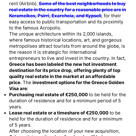
rent (Airbnb).
Some of the best neighborhoods to buy
real estate in the country for a reasonable price are in
Kerameikos, Psirri, Exarcheia, and Kypseli
, for their
easy access to public transportation and its proximity
to the famous Acropolis.
The unique architecture within its 2,000 islands,
where famous historical locations, art, and gorgeous
metropolises attract tourists from around the globe, is
the reason it is strategic for international
entrepreneurs to live and invest in the country. In fact,
Greece has been labeled the new hot investment
destination for its price drop, offering plenty of top
quality real estate in the market at an affordable
price
. The
investment options for the Greece Golden
Visa are
:
Purchasing real estate of €250,000
to be held for the
duration of residence and for a minimum period of 5
years.
Lease real estate or a timeshare of €250,000
to be
held for the duration of residence and for a minimum
of 5 years.
After choosing the location of your new acquisition,