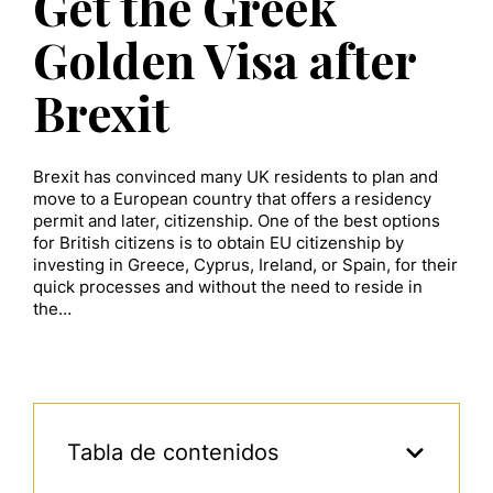
Get the Greek
Golden Visa after
Brexit
Brexit has convinced many UK residents to plan and
move to a European country that offers a residency
permit and later, citizenship. One of the best options
for British citizens is to obtain EU citizenship by
investing in Greece, Cyprus, Ireland, or Spain, for their
quick processes and without the need to reside in
the…
Tabla de contenidos