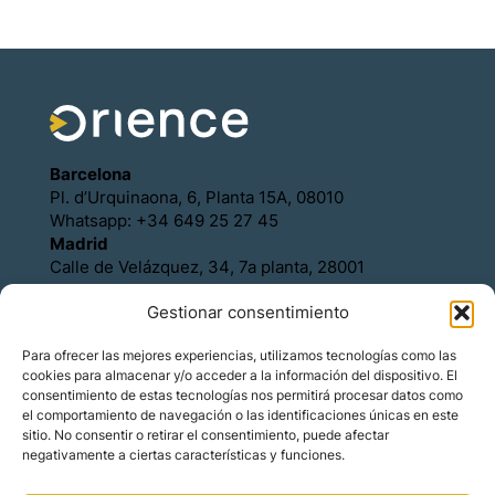
Barcelona
Pl. d’Urquinaona, 6, Planta 15A, 08010
Whatsapp: +34 649 25 27 45
Madrid
Calle de Velázquez, 34, 7a planta, 28001
Whatsapp: +34 649 25 27 45
Gestionar consentimiento
Política de Cookies
Política de Privacidad
Para ofrecer las mejores experiencias, utilizamos tecnologías como las
Aviso legal
cookies para almacenar y/o acceder a la información del dispositivo. El
Contacto
consentimiento de estas tecnologías nos permitirá procesar datos como
Asóciese con Orience
el comportamiento de navegación o las identificaciones únicas en este
sitio. No consentir o retirar el consentimiento, puede afectar
negativamente a ciertas características y funciones.