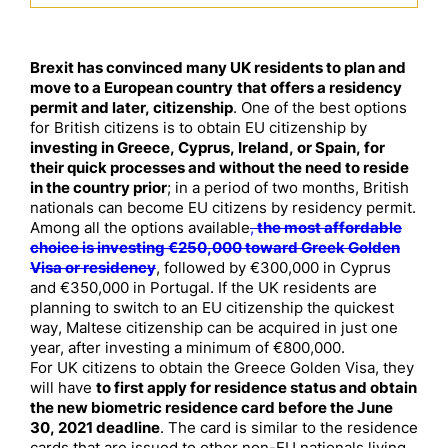
Brexit has convinced many UK residents to plan and
move to a European country
that offers a residency
permit and later, citizenship
. One of the best options
for British citizens is to obtain EU citizenship by
investing in Greece, Cyprus, Ireland, or Spain, for
their quick processes and without the need to reside
in the country prior
; in a period of two months, British
nationals can become EU citizens by residency permit.
Among all the options available
,
the most affordable
choice is investing €250,000 toward Greek Golden
Visa or residency
, followed by €300,000 in Cyprus
and €350,000 in Portugal. If the UK residents are
planning to switch to an EU citizenship the quickest
way, Maltese citizenship can be acquired in just one
year, after investing a minimum of €800,000.
For UK citizens to obtain the Greece Golden Visa, they
will have
to first apply for residence status and obtain
the new biometric residence card before the June
30, 2021 deadline
. The card is similar to the residence