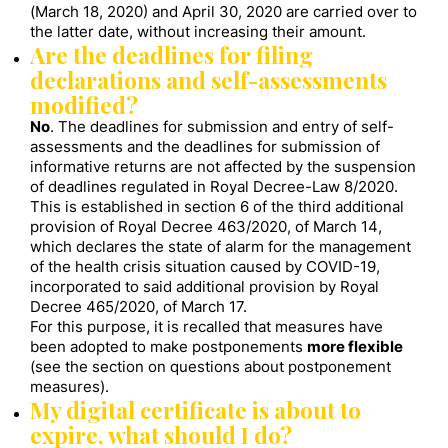
(March 18, 2020) and April 30, 2020 are carried over to
the latter date, without increasing their amount.
Are the deadlines for filing
declarations and self-assessments
modified?
No
. The deadlines for submission and entry of self-
assessments and the deadlines for submission of
informative returns are not affected by the suspension
of deadlines regulated in Royal Decree-Law 8/2020.
This is established in section 6 of the third additional
provision of Royal Decree 463/2020, of March 14,
which declares the state of alarm for the management
of the health crisis situation caused by COVID-19,
incorporated to said additional provision by Royal
Decree 465/2020, of March 17.
For this purpose, it is recalled that measures have
been adopted to make postponements
more flexible
(see the section on questions about postponement
measures).
My digital certificate is about to
expire, what should I do?