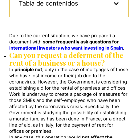
Tabla de contenidos
Due to the current situation, we have prepared a
document with
some frequently ask questions for
international investors who want investing in Spain
.
Can you request a deferment of the
rent of a business or a house?
In
principle not
, only in the case of mortgages of those
who have lost income or their job due to the
coronavirus. However, the Government is considering
establishing aid for the rental of premises and offices.
Work is underway to create a package of measures for
those SMEs and the self-employed who have been
affected by the coronavirus crisis. Specifically, the
Government is studying the possibility of establishing
a moratorium, as has been done in France, or a direct
line of aid, as in Italy, for the payment of rent for
offices or premises.
In any case, this operation would
not affect the