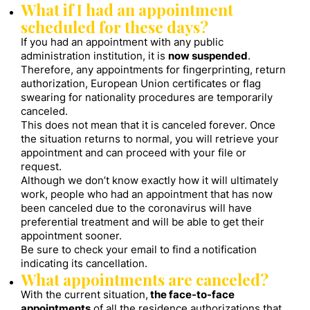
What if I had an appointment
scheduled for these days?
If you had an appointment with any public
administration institution, it is
now suspended
.
Therefore, any appointments for fingerprinting, return
authorization, European Union certificates or flag
swearing for nationality procedures are temporarily
canceled.
This does not mean that it is canceled forever. Once
the situation returns to normal, you will retrieve your
appointment and can proceed with your file or
request.
Although we don’t know exactly how it will ultimately
work, people who had an appointment that has now
been canceled due to the coronavirus will have
preferential treatment and will be able to get their
appointment sooner.
Be sure to check your email to find a notification
indicating its cancellation.
What appointments are canceled?
With the current situation,
the face-to-face
appointments
of all the residence authorizations that