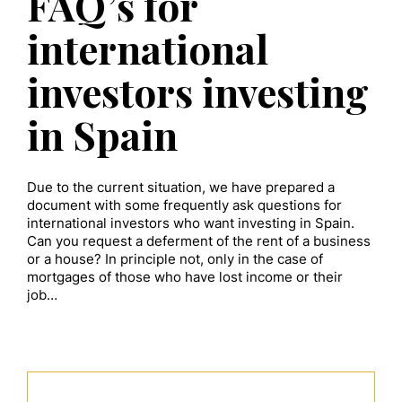
FAQ’s for
international
investors investing
in Spain
Due to the current situation, we have prepared a
document with some frequently ask questions for
international investors who want investing in Spain.
Can you request a deferment of the rent of a business
or a house? In principle not, only in the case of
mortgages of those who have lost income or their
job…