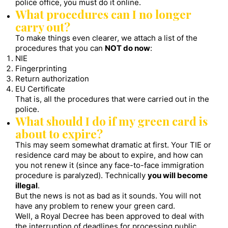
police office, you must do it online.
What procedures can I no longer
carry out?
To make things even clearer, we attach a list of the
procedures that you can
NOT do now
:
NIE
Fingerprinting
Return authorization
EU Certificate
That is, all the procedures that were carried out in the
police.
What should I do if my green card is
about to expire?
This may seem somewhat dramatic at first. Your TIE or
residence card may be about to expire, and how can
you not renew it (since any face-to-face immigration
procedure is paralyzed). Technically
you will become
illegal
.
But the news is not as bad as it sounds. You will not
have any problem to renew your green card.
Well, a Royal Decree has been approved to deal with
the interruption of deadlines for processing public