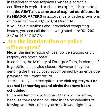
In relation to those taxpayers whose electronic
certificate is expired or about to expire, it is reported
that
the AEAT allows the use of expired certificates in
its HEADQUARTERS
in accordance with the provisions
of Royal Decree 463/2020, of March 14.
If you have questions about technical computing
issues, you can call the following numbers: 901 200
347 or 91 757 57 77.
Are the immigration or police
offices open?
No
, all the immigration offices, police stations or civil
registry are now closed.
In addition, the Ministry of Foreign Affairs, in charge of
legalizations, has also closed. However, they are
sending the files by post, accompanied by an envelope
prepared for urgent return.
There is only one exception. The c
ivil registry will be
opened for marriages and births that have been
scheduled
.
But any attempt to go to one of them will be a fine;
because they are not included in the possibilities of
leaving your house that you are allowed right now.