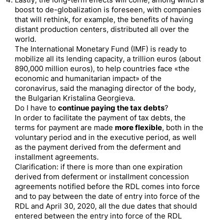
Lastly, the long-term effects will come, among which a
boost to de-globalization is foreseen, with companies
that will rethink, for example, the benefits of having
distant production centers, distributed all over the
world.
The International Monetary Fund (IMF) is ready to
mobilize all its lending capacity, a trillion euros (about
890,000 million euros), to help countries face «the
economic and humanitarian impact» of the
coronavirus, said the managing director of the body,
the Bulgarian Kristalina Georgieva.
Do I have to
continue paying the tax debts
?
In order to facilitate the payment of tax debts, the
terms for payment are made
more flexible
, both in the
voluntary period and in the executive period, as well
as the payment derived from the deferment and
installment agreements.
Clarification: if there is more than one expiration
derived from deferment or installment concession
agreements notified before the RDL comes into force
and to pay between the date of entry into force of the
RDL and April 30, 2020, all the due dates that should
entered between the entry into force of the RDL