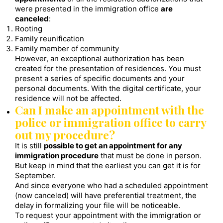
were presented in the immigration office
are
canceled
:
Rooting
Family reunification
Family member of community
However, an exceptional authorization has been
created for the presentation of residences. You must
present a series of specific documents and your
personal documents. With the digital certificate, your
residence will not be affected.
Can I make an appointment with the
police or immigration office to carry
out my procedure?
It is still
possible to get an appointment for any
immigration procedure
that must be done in person.
But keep in mind that the earliest you can get it is for
September.
And since everyone who had a scheduled appointment
(now canceled) will have preferential treatment, the
delay in formalizing your file will be noticeable.
To request your appointment with the immigration or