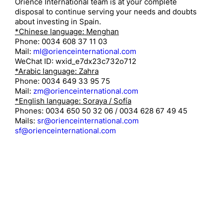
Orience International team is at your complete
disposal to continue serving your needs and doubts
about investing in Spain.
*Chinese language: Menghan
Phone: 0034 608 37 11 03
Mail:
ml@orienceinternational.com
WeChat ID: wxid_e7dx23c732o712
*Arabic language: Zahra
Phone: 0034 649 33 95 75
Mail:
zm@orienceinternational.com
*English language: Soraya / Sofía
Phones: 0034 650 50 32 06 / 0034 628 67 49 45
Mails:
sr@orienceinternational.com
sf@orienceinternational.com