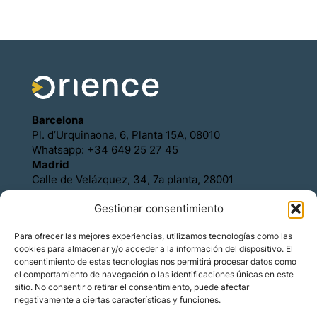
Barcelona
Pl. d’Urquinaona, 6, Planta 15A, 08010
Whatsapp: +34 649 25 27 45
Madrid
Calle de Velázquez, 34, 7a planta, 28001
Whatsapp: +34 649 25 27 45
Gestionar consentimiento
Política de Cookies
Política de Privacidad
Para ofrecer las mejores experiencias, utilizamos tecnologías como las
Aviso legal
cookies para almacenar y/o acceder a la información del dispositivo. El
Contacto
consentimiento de estas tecnologías nos permitirá procesar datos como
Asóciese con Orience
el comportamiento de navegación o las identificaciones únicas en este
sitio. No consentir o retirar el consentimiento, puede afectar
negativamente a ciertas características y funciones.