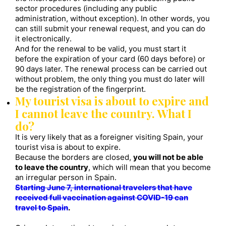
sector procedures (including any public
administration, without exception). In other words, you
can still submit your renewal request, and you can do
it electronically.
And for the renewal to be valid, you must start it
before the expiration of your card (60 days before) or
90 days later. The renewal process can be carried out
without problem, the only thing you must do later will
be the registration of the fingerprint.
My tourist visa is about to expire and
I cannot leave the country. What I
do?
It is very likely that as a foreigner visiting Spain, your
tourist visa is about to expire.
Because the borders are closed,
you will not be able
to leave the country
, which will mean that you become
an irregular person in Spain.
Starting June 7, international travelers that have
received full vaccination against COVID-19 can
travel to Spain
.