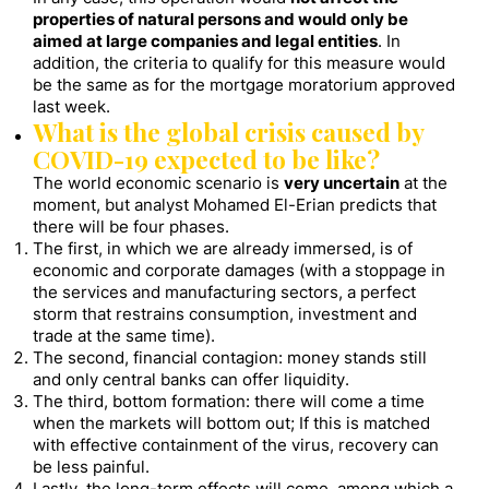
properties of natural persons and would only be
aimed at large companies and legal entities
. In
addition, the criteria to qualify for this measure would
be the same as for the mortgage moratorium approved
last week.
What is the global crisis caused by
COVID-19 expected to be like?
The world economic scenario is
very uncertain
at the
moment, but analyst Mohamed El-Erian predicts that
there will be four phases.
The first, in which we are already immersed, is of
economic and corporate damages (with a stoppage in
the services and manufacturing sectors, a perfect
storm that restrains consumption, investment and
trade at the same time).
The second, financial contagion: money stands still
and only central banks can offer liquidity.
The third, bottom formation: there will come a time
when the markets will bottom out; If this is matched
with effective containment of the virus, recovery can
be less painful.