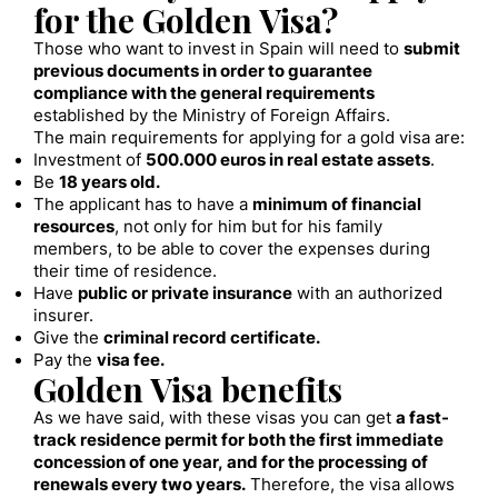
for the Golden Visa?
Those who want to invest in Spain will need to
submit
previous documents in order to guarantee
compliance with the general requirements
established by the Ministry of Foreign Affairs.
The main requirements for applying for a gold visa are:
Investment of
500.000 euros in real estate assets
.
Be
18 years old.
The applicant has to have a
minimum of financial
resources
, not only for him but for his family
members, to be able to cover the expenses during
their time of residence.
Have
public or private insurance
with an authorized
insurer.
Give the
criminal record certificate.
Pay the
visa fee.
Golden Visa benefits
As we have said, with these visas you can get
a fast-
track residence permit for both the first immediate
concession of one year, and for the processing of
renewals every two years.
Therefore, the visa allows