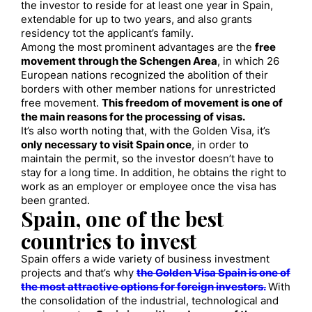
the investor to reside for at least one year in Spain,
extendable for up to two years, and also grants
residency tot the applicant’s family.
Among the most prominent advantages are the
free
movement through the Schengen Area
, in which 26
European nations recognized the abolition of their
borders with other member nations for unrestricted
free movement.
This freedom of movement is one of
the main reasons for the processing of visas.
It’s also worth noting that, with the Golden Visa, it’s
only necessary to visit Spain once
, in order to
maintain the permit, so the investor doesn’t have to
stay for a long time. In addition, he obtains the right to
work as an employer or employee once the visa has
been granted.
Spain, one of the best
countries to invest
Spain offers a wide variety of business investment
projects and that’s why
the Golden Visa Spain is one of
the most attractive options for foreign investors.
With
the consolidation of the industrial, technological and