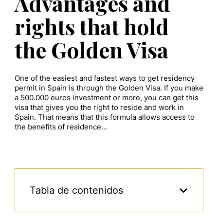
Advantages and
rights that hold
the Golden Visa
One of the easiest and fastest ways to get residency
permit in Spain is through the Golden Visa. If you make
a 500.000 euros investment or more, you can get this
visa that gives you the right to reside and work in
Spain. That means that this formula allows access to
the benefits of residence…
Tabla de contenidos