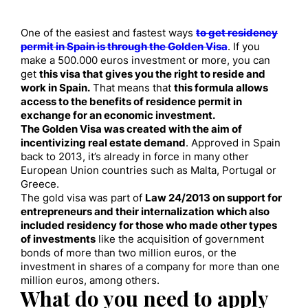
One of the easiest and fastest ways
to get residency
permit in Spain is through the Golden Visa
. If you
make a 500.000 euros investment or more, you can
get
this visa that gives you the right to reside and
work in Spain.
That means that
this formula allows
access to the benefits of residence permit in
exchange for an economic investment.
The Golden Visa was created with the aim of
incentivizing real estate demand
. Approved in Spain
back to 2013, it’s already in force in many other
European Union countries such as Malta, Portugal or
Greece.
The gold visa was part of
Law 24/2013 on support for
entrepreneurs and their internalization
which also
included residency for those who made other types
of investments
like the acquisition of government
bonds of more than two million euros, or the
investment in shares of a company for more than one
million euros, among others.
What do you need to apply