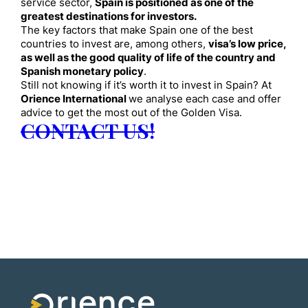
service sector,
Spain is positioned as one of the
greatest destinations for investors.
The key factors that make Spain one of the best
countries to invest are, among others,
visa’s low price,
as well as the good quality of life of the country and
Spanish monetary policy
.
Still not knowing if it’s worth it to invest in Spain? At
Orience International
we analyse each case and offer
advice to get the most out of the Golden Visa.
CONTACT US!