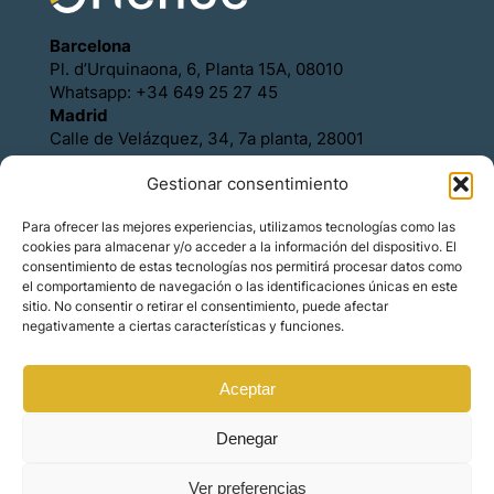
Barcelona
Pl. d’Urquinaona, 6, Planta 15A, 08010
Whatsapp: +34 649 25 27 45
Madrid
Calle de Velázquez, 34, 7a planta, 28001
Whatsapp: +34 649 25 27 45
Gestionar consentimiento
Política de Cookies
Política de Privacidad
Para ofrecer las mejores experiencias, utilizamos tecnologías como las
Aviso legal
cookies para almacenar y/o acceder a la información del dispositivo. El
Contacto
consentimiento de estas tecnologías nos permitirá procesar datos como
Asóciese con Orience
el comportamiento de navegación o las identificaciones únicas en este
sitio. No consentir o retirar el consentimiento, puede afectar
negativamente a ciertas características y funciones.
Aceptar
© Copyright – Orience International | We are the
hosts of the real estate market for foreign
investors.
Denegar
Ver preferencias