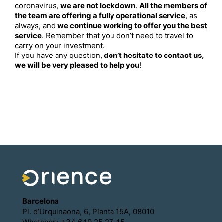
coronavirus,
we are not lockdown
.
All the members of
the team are offering a fully operational service
, as
always, and
we continue working to offer you the best
service
. Remember that you don’t need to travel to
carry on your investment.
If you have any question,
don’t hesitate to contact us,
we will be very pleased to help you
!
Barcelona
Pl. d’Urquinaona, 6, Planta 15A, 08010
Whatsapp: +34 649 25 27 45