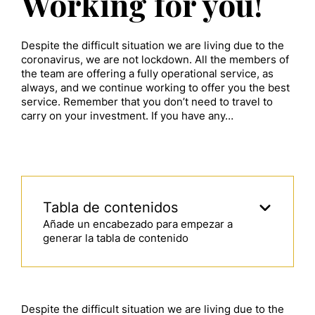
Working for you!
Despite the difficult situation we are living due to the
coronavirus, we are not lockdown. All the members of
the team are offering a fully operational service, as
always, and we continue working to offer you the best
service. Remember that you don’t need to travel to
carry on your investment. If you have any…
Tabla de contenidos
Añade un encabezado para empezar a
generar la tabla de contenido
Despite the difficult situation we are living due to the