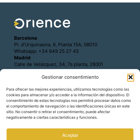
Barcelona
Pl. d’Urquinaona, 6, Planta 15A, 08010
Whatsapp: +34 649 25 27 45
Madrid
Calle de Velázquez, 34, 7a planta, 28001
Whatsapp: +34 649 25 27 45
Gestionar consentimiento
Política de Cookies
Política de Privacidad
Para ofrecer las mejores experiencias, utilizamos tecnologías como las
Aviso legal
cookies para almacenar y/o acceder a la información del dispositivo. El
Contacto
consentimiento de estas tecnologías nos permitirá procesar datos como
Asóciese con Orience
el comportamiento de navegación o las identificaciones únicas en este
sitio. No consentir o retirar el consentimiento, puede afectar
negativamente a ciertas características y funciones.
Aceptar
© Copyright – Orience International | We are the