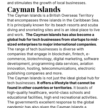
and stimulates the growth of local businesses.
Cayman Islands
The Cayman Islands is a British Overseas Territory
that encompasses three islands in the Caribbean Sea.
It is principally known for its beach resorts and scuba
diving and snorkeling sites and is an ideal place to live
and work.
The Cayman Islands has also become a
global hub for tech businesses from startups to mid-
sized enterprises to major international companies
.
The range of tech businesses is diverse with
companies that engage in blockchain, fintech, e-
commerce, biotechnology, digital marketing, software
development, programming data services, aviation
innovation, hosting, telecommunications, electronic
publishing companies and more.
The Cayman Islands is not just the ideal global hub for
tech businesses.
It offers a lifestyle that cannot be
found in other countries or territories
. It boasts of
high-quality healthcare, world-class schools and
educational facilities, high end recreational activities.
The government’s excellent response to the global
pandemic has also given the Cayman Islands a