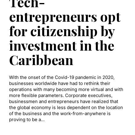
Tech-
entrepreneurs opt
for citizenship by
investment in the
Caribbean
With the onset of the Covid-19 pandemic in 2020,
businesses worldwide have had to rethink their
operations with many becoming more virtual and with
more flexible parameters. Corporate executives,
businessmen and entrepreneurs have realized that
the global economy is less dependent on the location
of the business and the work-from-anywhere is
proving to be a…