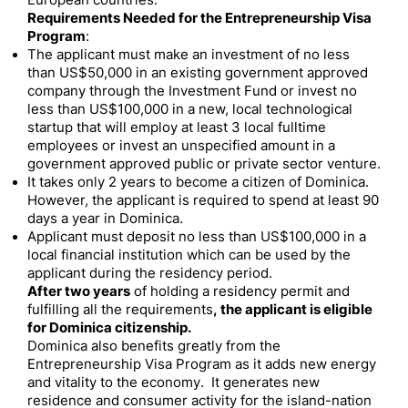
European countries.
Requirements Needed for the Entrepreneurship Visa
Program
:
The applicant must make an investment of no less
than US$50,000 in an existing government approved
company through the Investment Fund or invest no
less than US$100,000 in a new, local technological
startup that will employ at least 3 local fulltime
employees or invest an unspecified amount in a
government approved public or private sector venture.
It takes only 2 years to become a citizen of Dominica.
However, the applicant is required to spend at least 90
days a year in Dominica.
Applicant must deposit no less than US$100,000 in a
local financial institution which can be used by the
applicant during the residency period.
After two years
of holding a residency permit and
fulfilling all the requirements
, the applicant is eligible
for Dominica citizenship.
Dominica also benefits greatly from the
Entrepreneurship Visa Program as it adds new energy
and vitality to the economy. It generates new
residence and consumer activity for the island-nation