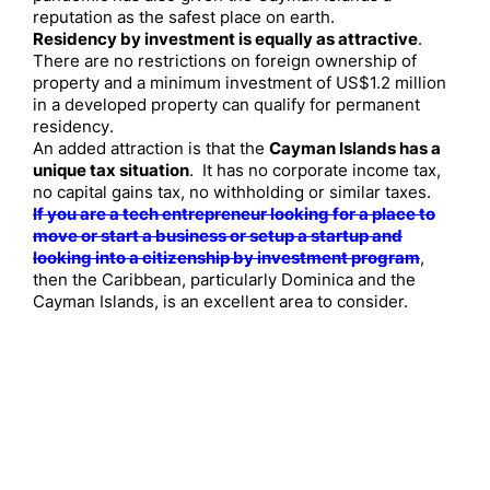
reputation as the safest place on earth.
Residency by investment is equally as attractive
.
There are no restrictions on foreign ownership of
property and a minimum investment of US$1.2 million
in a developed property can qualify for permanent
residency.
An added attraction is that the
Cayman Islands has a
unique tax situation
. It has no corporate income tax,
no capital gains tax, no withholding or similar taxes.
If you are a tech entrepreneur looking for a place to
move or start a business or setup a startup and
looking into a citizenship by investment program
,
then the Caribbean, particularly Dominica and the
Cayman Islands, is an excellent area to consider.