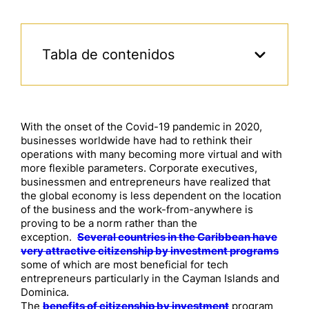
Tabla de contenidos
With the onset of the Covid-19 pandemic in 2020,
businesses worldwide have had to rethink their
operations with many becoming more virtual and with
more flexible parameters. Corporate executives,
businessmen and entrepreneurs have realized that
the global economy is less dependent on the location
of the business and the work-from-anywhere is
proving to be a norm rather than the
exception.
Several countries in the Caribbean have
very attractive citizenship by investment programs
some of which are most beneficial for tech
entrepreneurs particularly in the Cayman Islands and
Dominica.
The
benefits of citizenship by investment
program