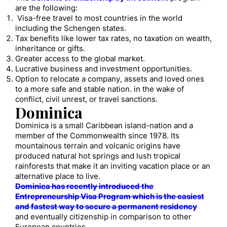
are the following:
Visa-free travel to most countries in the world
including the Schengen states.
Tax benefits like lower tax rates, no taxation on wealth,
inheritance or gifts.
Greater access to the global market.
Lucrative business and investment opportunities.
Option to relocate a company, assets and loved ones
to a more safe and stable nation. in the wake of
conflict, civil unrest, or travel sanctions.
Dominica
Dominica is a small Caribbean island-nation and a
member of the Commonwealth since 1978. Its
mountainous terrain and volcanic origins have
produced natural hot springs and lush tropical
rainforests that make it an inviting vacation place or an
alternative place to live.
Dominica has recently introduced the
Entrepreneurship Visa Program which is the easiest
and fastest way to secure a permanent residency
and eventually citizenship in comparison to other