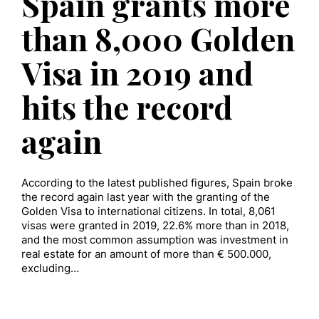
Spain grants more
than 8,000 Golden
Visa in 2019 and
hits the record
again
According to the latest published figures, Spain broke
the record again last year with the granting of the
Golden Visa to international citizens. In total, 8,061
visas were granted in 2019, 22.6% more than in 2018,
and the most common assumption was investment in
real estate for an amount of more than € 500.000,
excluding…