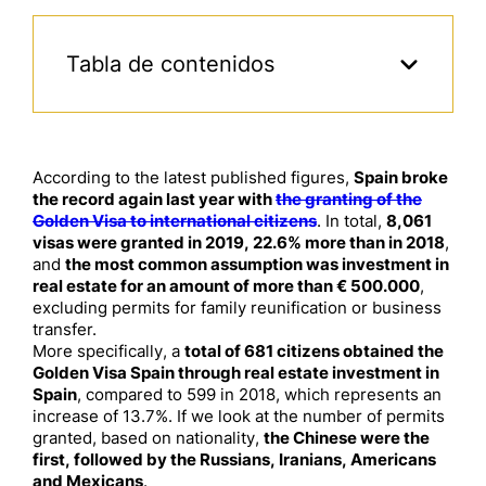
Tabla de contenidos
According to the latest published figures,
Spain broke
the record again last year with
the granting of the
Golden Visa to international citizens
. In total,
8,061
visas were granted in 2019, 22.6% more than in 2018
,
and
the most common assumption was investment in
real estate for an amount of more than € 500.000
,
excluding permits for family reunification or business
transfer.
More specifically, a
total of 681 citizens obtained the
Golden Visa Spain through real estate investment in
Spain
, compared to 599 in 2018, which represents an
increase of 13.7%. If we look at the number of permits
granted, based on nationality,
the Chinese were the
first, followed by the Russians, Iranians, Americans
and Mexicans
.