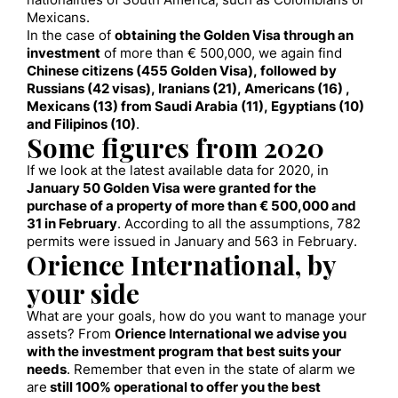
nationalities of South America, such as Colombians or
Mexicans.
In the case of
obtaining the Golden Visa through an
investment
of more than € 500,000, we again find
Chinese citizens (455 Golden Visa), followed by
Russians (42 visas), Iranians (21), Americans (16) ,
Mexicans (13) from Saudi Arabia (11), Egyptians (10)
and Filipinos (10)
.
Some figures from 2020
If we look at the latest available data for 2020, in
January 50 Golden Visa were granted for the
purchase of a property of more than € 500,000 and
31 in February
. According to all the assumptions, 782
permits were issued in January and 563 in February.
Orience International, by
your side
What are your goals, how do you want to manage your
assets? From
Orience International we advise you
with the investment program that best suits your
needs
. Remember that even in the state of alarm we
are
still 100% operational to offer you the best