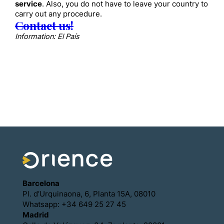
service
. Also, you do not have to leave your country to
carry out any procedure.
Contact us!
Information: El País
Barcelona
Pl. d’Urquinaona, 6, Planta 15A, 08010
Whatsapp: +34 649 25 27 45
Madrid