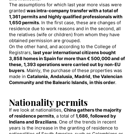
The assumptions for which last year more visas were
granted
was intra-company transfer with a total of
1,361 permits and highly qualified professionals with
1,650 permits
. In the first case, these are changes of
residence due to work reasons and in the second, all
the relatives (wife or children) from whom they have
obtained permission are grouped.
On the other hand, and according to the College of
Registrars,
last year international citizens bought
3,858 homes in Spain for more than € 500,000 and of
these, 1,393 operations were carried out by non-EU
buyers
. Mainly, the purchase of these properties was
made in
Catalonia, Andalusia, Madrid, the Valencian
Community and the Balearic Islands, in this order
.
Nationality permits
If we look at nationalities,
China gathers the majority
of residence permits
, a total of
1,686, followed by
Indians and Brazilians
. One of the trends in recent
years is the increase in the granting of residence to