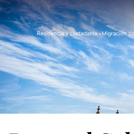
Residencia y ciudadanía
Migración co