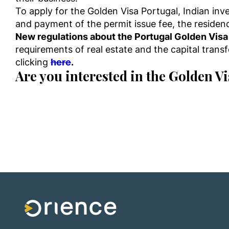
To apply for the Golden Visa Portugal, Indian in
and payment of the permit issue fee, the residence
New regulations about the Portugal Golden Vis
requirements of real estate and the capital tran
clicking
here
.
Are you interested in the Golden V