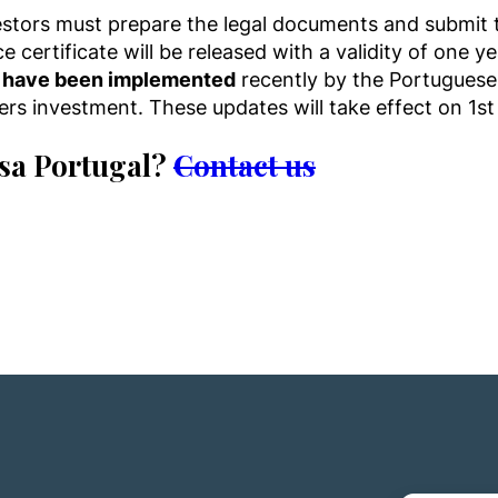
vestors must prepare the legal documents and submit t
 certificate will be released with a validity of one ye
a have been implemented
recently by the Portugues
sfers investment. These updates will take effect on 
isa Portugal?
Contact us