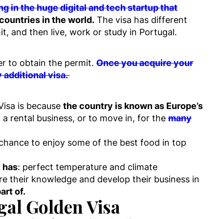
g in the huge digital and tech startup that
 countries in the world.
The visa has different
t, and then live, work or study in Portugal.
er to obtain the permit.
Once you acquire your
 additional visa.
Visa is because
the country is known as Europe’s
 a rental business, or to move in, for the
many
e chance to enjoy some of the best food in top
 has
: perfect temperature and climate
e their knowledge and develop their business in
art of.
ugal Golden Visa