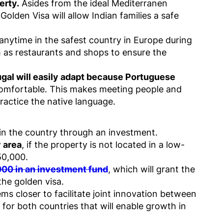
erty.
Asides from the ideal Mediterranen
olden Visa will allow Indian families a safe
 anytime in the safest country in Europe during
 as restaurants and shops to ensure the
ugal will easily adapt because Portuguese
comfortable. This makes meeting people and
ractice the native language.
y in the country through an investment.
y area
, if the property is not located in a low-
50,000.
00 in an investment fund
, which will grant the
the golden visa.
ms closer to facilitate joint innovation between
for both countries that will enable growth in