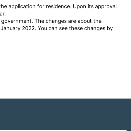
he application for residence. Upon its approval
ar.
e government. The changes are about the
1st January 2022. You can see these changes by