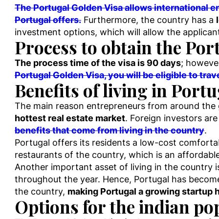
The Portugal Golden Visa allows international en
Portugal offers.
Furthermore, the country has a
investment options, which will allow the applican
Process to obtain the Por
The process time of the visa is 90 days
; however
Portugal Golden Visa, you will be eligible to tr
Benefits of living in Port
The main reason entrepreneurs from around the g
hottest real estate market
. Foreign investors are
benefits that come from living in the country
.
Portugal offers its residents a low-cost comforta
restaurants of the country, which is an affordab
Another important asset of living in the country 
throughout the year. Hence, Portugal has become
the country,
making Portugal a growing startup hu
Options for the indian po