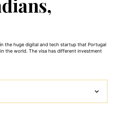
ndians,
in the huge digital and tech startup that Portugal
 in the world. The visa has different investment