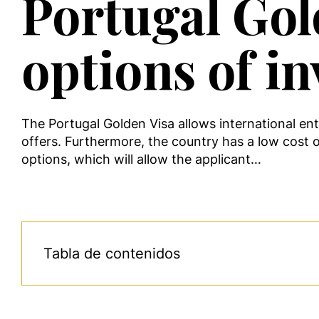
Portugal Gol
options of i
The Portugal Golden Visa allows international ent
offers. Furthermore, the country has a low cost o
options, which will allow the applicant…
Tabla de contenidos