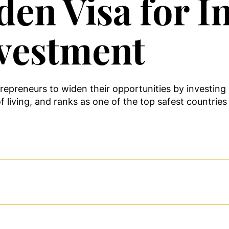
den Visa for I
nvestment
repreneurs to widen their opportunities by investing 
f living, and ranks as one of the top safest countries