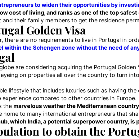
trepreneurs to widen their opportunities by investin
low cost of living, and ranks as one of the top safest
t and their family members to get the residence permi
tugal Golden Visa
, there are no requirements to live in Portugal in ord
avel within the Schengen zone without the need of any
ugal
lobe are considering acquiring the Portugal Golden 
 eyeing on properties all over the country to turn into
ble lifestyle that includes luxuries such as having th
le experience compared to other countries in Europe.
is the
marvelous weather the Mediterranean country
 home to many international entrepreneurs that shar
b, which India, a potential superpower country, is p
pulation to obtain the Port