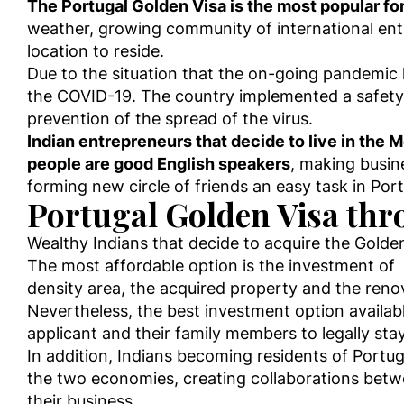
The Portugal Golden Visa is the most popular for 
weather, growing community of international entre
location to reside.
Due to the situation that the on-going pandemic h
the COVID-19. The country implemented a safety 
prevention of the spread of the virus.
Indian entrepreneurs that decide to live in the
people are good English speakers
, making busin
forming new circle of friends an easy task in Por
Portugal Golden Visa thr
Wealthy Indians that decide to acquire the Golden 
The most affordable option is the investment of
density area, the acquired property and the reno
Nevertheless, the best investment option availabl
applicant and their family members to legally sta
In addition, Indians becoming residents of Portug
the two economies, creating collaborations betwe
their business.