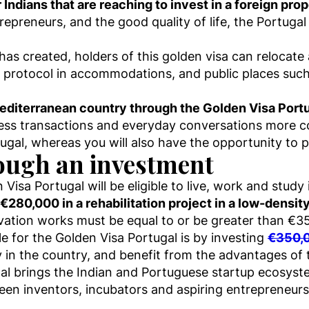
Indians that are reaching to invest in a foreign prop
preneurs, and the good quality of life, the Portugal G
as created, holders of this golden visa can relocate
protocol in accommodations, and public places such
 Mediterranean country through the Golden Visa Port
ess transactions and everyday conversations more 
tugal, whereas you will also have the opportunity to p
ough an investment
Visa Portugal will be eligible to live, work and stud
€280,000 in a rehabilitation project in a low-densit
vation works must be equal to or be greater than €3
e for the Golden Visa Portugal is by investing
€350,0
y in the country, and benefit from the advantages of 
al brings the Indian and Portuguese startup ecosyste
en inventors, incubators and aspiring entrepreneurs 