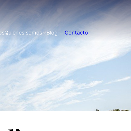
os
Quienes somos
Blog
Contacto