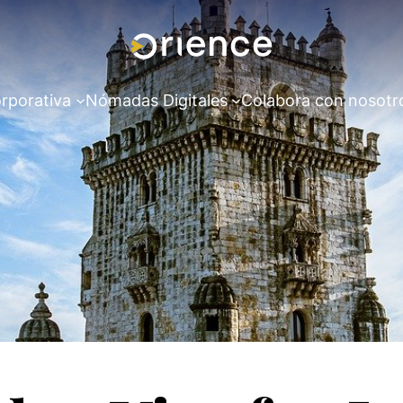
rporativa
Nómadas Digitales
Colabora con nosotr