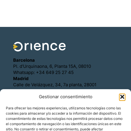
Barcelona
Pl. d’Urquinaona, 6, Planta 15A, 08010
Whatsapp: +34 649 25 27 45
Madrid
Calle de Velázquez, 34, 7a planta, 28001
Whatsapp: +34 649 25 27 45
Gestionar consentimiento
Política de Cookies
Política de Privacidad
Para ofrecer las mejores experiencias, utilizamos tecnologías como las
Aviso legal
cookies para almacenar y/o acceder a la información del dispositivo. El
Contacto
consentimiento de estas tecnologías nos permitirá procesar datos como
Asóciese con Orience
el comportamiento de navegación o las identificaciones únicas en este
sitio. No consentir o retirar el consentimiento, puede afectar