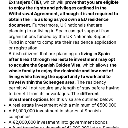
Extranjero (TIE)
, which will
prove that you are eligible
to enjoy the rights and privileges outlined in the
Withdrawal Agreement, although it is not required to
obtain the TIE as long as you own a EU residence
document
. Furthermore, UK nationals that are
planning to or liviing in Spain can get support from
organizations funded by the UK Nationals Support
Fund in order to complete their residence application
or registration.
British citizens that are planning on
living in Spain
after Brexit through real estate investment may opt
to acquire the Spanish Golden Visa
, which allows
the
whole family to enjoy the desirable and low cost of
living while having the opportunity to work and to
travel within the Schengen area
. The residency
permit will not require any length of stay before having
to benefit from its advantages. The
different
investment options
for this visa are outlined below:
A real estate investment with a minimum of €500,000
A €1,000,000 investment in shares of Spanish
companies
A €2,000,000 investment into government bonds