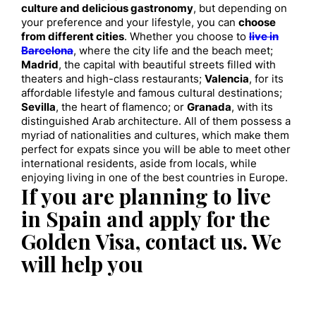
culture and delicious gastronomy
, but depending on
your preference and your lifestyle, you can
choose
from different cities
. Whether you choose to
live in
Barcelona
, where the city life and the beach meet;
Madrid
, the capital with beautiful streets filled with
theaters and high-class restaurants;
Valencia
, for its
affordable lifestyle and famous cultural destinations;
Sevilla
, the heart of flamenco; or
Granada
, with its
distinguished Arab architecture. All of them possess a
myriad of nationalities and cultures, which make them
perfect for expats since you will be able to meet other
international residents, aside from locals, while
enjoying living in one of the best countries in Europe.
If you are planning to live
in Spain and apply for the
Golden Visa, contact us. We
will help you