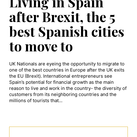
Living in Spain
after Brexit, the 5
best Spanish cities
to move to
UK Nationals are eyeing the opportunity to migrate to
one of the best countries in Europe after the UK exits
the EU (Brexit). International entrepreneurs see
Spain’s potential for financial growth as the main
reason to live and work in the country- the diversity of
customers from its neighboring countries and the
millions of tourists that…