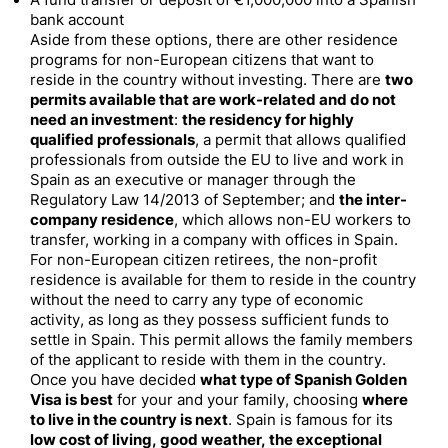
A fund transfer or deposit of €1,000,000 into a Spanish
bank account
Aside from these options, there are other residence
programs for non-European citizens that want to
reside in the country without investing. There are
two
permits available that are work-related and do not
need an investment
:
the residency for highly
qualified professionals
, a permit that allows qualified
professionals from outside the EU to live and work in
Spain as an executive or manager through the
Regulatory Law 14/2013 of September; and
the inter-
company residence
, which allows non-EU workers to
transfer, working in a company with offices in Spain.
For non-European citizen retirees, the non-profit
residence is available for them to reside in the country
without the need to carry any type of economic
activity, as long as they possess sufficient funds to
settle in Spain. This permit allows the family members
of the applicant to reside with them in the country.
Once you have decided
what type of Spanish Golden
Visa is best
for your and your family, choosing
where
to live in the country is next
. Spain is famous for its
low cost of living, good weather, the exceptional