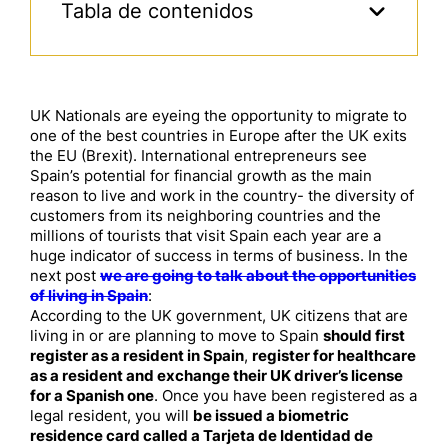
Tabla de contenidos
UK Nationals are eyeing the opportunity to migrate to
one of the best countries in Europe after the UK exits
the EU (Brexit). International entrepreneurs see
Spain’s potential for financial growth as the main
reason to live and work in the country- the diversity of
customers from its neighboring countries and the
millions of tourists that visit Spain each year are a
huge indicator of success in terms of business. In the
next post
we are going to talk about the opportunities
of living in Spain
:
According to the UK government, UK citizens that are
living in or are planning to move to Spain
should first
register as a resident in Spain
,
register for healthcare
as a resident and exchange their UK driver’s license
for a Spanish one
. Once you have been registered as a
legal resident, you will
be issued a biometric
residence card called a Tarjeta de Identidad de