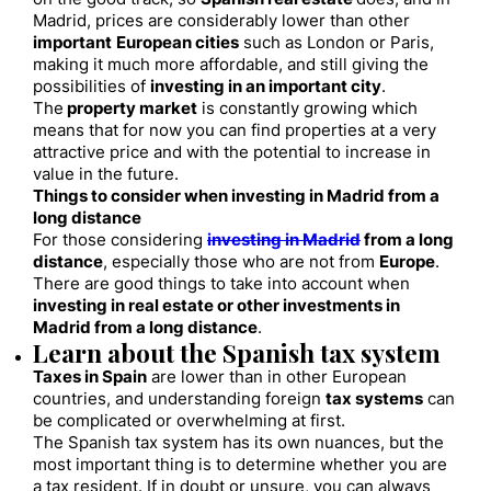
Madrid, prices are considerably lower than other
important
European cities
such as London or Paris,
making it much more affordable, and still giving the
possibilities of
investing in an important city
.
The
property market
is constantly growing which
means that for now you can find properties at a very
attractive price and with the potential to increase in
value in the future.
Things to consider when investing in Madrid from a
long distance
For those considering
investing in Madrid
from a long
distance
, especially those who are not from
Europe
.
There are good things to take into account when
investing in real estate or other investments in
Madrid from a long distance
.
Learn about the Spanish tax system
Taxes in Spain
are lower than in other European
countries, and understanding foreign
tax systems
can
be complicated or overwhelming at first.
The Spanish tax system has its own nuances, but the
most important thing is to determine whether you are
a tax resident. If in doubt or unsure, you can always