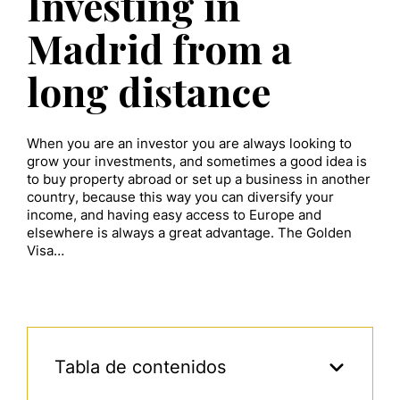
Investing in
Madrid from a
long distance
When you are an investor you are always looking to
grow your investments, and sometimes a good idea is
to buy property abroad or set up a business in another
country, because this way you can diversify your
income, and having easy access to Europe and
elsewhere is always a great advantage. The Golden
Visa…
Tabla de contenidos