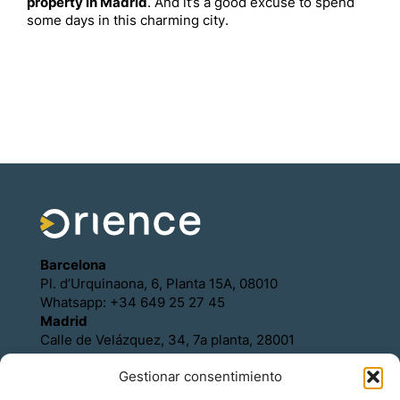
property in Madrid
. And it’s a good excuse to spend
some days in this charming city.
Barcelona
Pl. d’Urquinaona, 6, Planta 15A, 08010
Whatsapp: +34 649 25 27 45
Madrid
Calle de Velázquez, 34, 7a planta, 28001
Whatsapp: +34 649 25 27 45
Gestionar consentimiento
Política de Cookies
Política de Privacidad