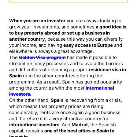
When you are an investor
you are always looking to
grow your investments, and sometimes
a good idea is
to buy property abroad or set up a business in
another country
, because this way you can diversify
your income, and having
easy access to Europe
and
elsewhere is always a great advantage.
The
Golden Visa program
has made it possible to
streamline many processes and to avoid the barriers
and difficulties of obtaining a proper
residence visa in
Spain
or in the other countries offering the
programme. As a result, Spain has gained popularity
among the countries with the most
international
investors.
On the other hand,
Spain
is recovering from a crisis,
which means that property prices are rising
considerably, rents are once again a good business
and therefore it is a very attractive country for
international investors
. And
Madrid
, the Spanish
capital, remains
one of the best cities in Spain to