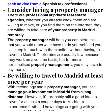
seek advice from a
Spanish tax professional.
Consider hiring a property manager
There are
professional or private real estate
agencies
, whether you already know them and are
willing to move, or you find them on the Internet, they
are willing to take care
of your property in Madrid
remotely
.
The
property manager
will help you complete tasks
that you would otherwise have to do yourself and you
can keep in touch with them online without having to
travel to Madrid. Their rates are usually low because
they work on a volume basis, but for more
personalised
property management
, you may have to
pay more.
Be willing to travel to Madrid at least
once per year
With technology and a
property manager
, you can
manage your investment in Madrid from a long
distance
. However, it’s probably still a good idea to
travel for at least a couple days to Madrid to
experience firsthand how things are going with your