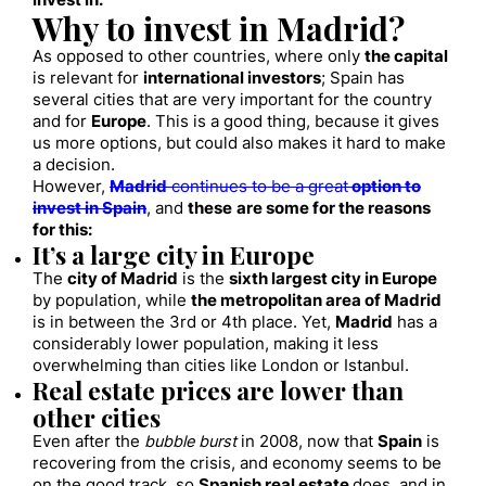
invest in.
Why to invest in Madrid?
As opposed to other countries, where only
the capital
is relevant for
international investors
; Spain has
several cities that are very important for the country
and for
Europe
. This is a good thing, because it gives
us more options, but could also makes it hard to make
a decision.
However,
Madrid
continues to be a great
option to
invest in Spain
, and
these
are some for the reasons
for this:
It’s a large city in Europe
The
city of Madrid
is the
sixth largest city in Europe
by population, while
the metropolitan area of Madrid
is in between the 3rd or 4th place. Yet,
Madrid
has a
considerably lower population, making it less
overwhelming than cities like London or Istanbul.
Real estate prices are lower than
other cities
Even after the
bubble burst
in 2008, now that
Spain
is
recovering from the crisis, and economy seems to be
on the good track, so
Spanish real estate
does, and in