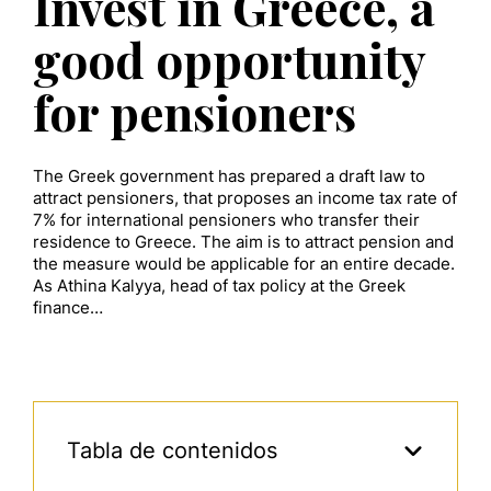
Invest in Greece, a
good opportunity
for pensioners
The Greek government has prepared a draft law to
attract pensioners, that proposes an income tax rate of
7% for international pensioners who transfer their
residence to Greece. The aim is to attract pension and
the measure would be applicable for an entire decade.
As Athina Kalyya, head of tax policy at the Greek
finance…
Tabla de contenidos