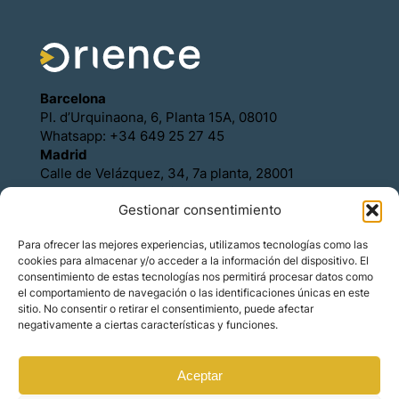
Barcelona
Pl. d’Urquinaona, 6, Planta 15A, 08010
Whatsapp: +34 649 25 27 45
Madrid
Calle de Velázquez, 34, 7a planta, 28001
Whatsapp: +34 649 25 27 45
Gestionar consentimiento
Política de Cookies
Política de Privacidad
Para ofrecer las mejores experiencias, utilizamos tecnologías como las
Aviso legal
cookies para almacenar y/o acceder a la información del dispositivo. El
Contacto
consentimiento de estas tecnologías nos permitirá procesar datos como
Asóciese con Orience
el comportamiento de navegación o las identificaciones únicas en este
sitio. No consentir o retirar el consentimiento, puede afectar
negativamente a ciertas características y funciones.
Aceptar
© Copyright – Orience International | We are the
hosts of the real estate market for foreign