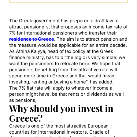
The Greek government has prepared a draft law to
attract pensioners, that proposes an income tax rate of
7% for international pensioners who transfer their
residence to Greece
. The aim is to attract pension and
the measure would be applicable for an entire decade.
As Athina Kalyya, head of tax policy at the Greek
finance ministry, has told “the logic is very simple: we
want the pensioners to relocate here. We hope that
pensioners benefiting from this attractive rate will
spend more time in Greece and that would mean
investing, renting or buying a home”, has added.
The 7% flat rate will apply to whatever income a
person might have, be that rents or dividends as well
as pensions,
Why should you invest in
Greece?
Greece is one of the most attractive European
countries for international investors. Cradle of