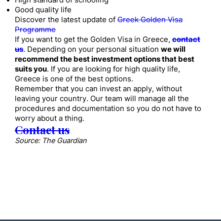
High standard of schooling
Good quality life
Discover the latest update of
Greek Golden Visa
Programme
If you want to get the Golden Visa in Greece,
contact
us
. Depending on your personal situation
we will
recommend the best investment options that best
suits you
. If you are looking for high quality life,
Greece is one of the best options.
Remember that you can invest an apply, without
leaving your country. Our team will manage all the
procedures and documentation so you do not have to
worry about a thing.
Contact us
Source: The Guardian