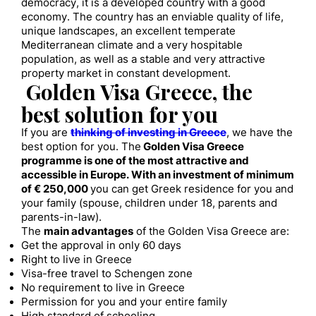
democracy, it is a developed country with a good
economy. The country has an enviable quality of life,
unique landscapes, an excellent temperate
Mediterranean climate and a very hospitable
population, as well as a stable and very attractive
property market in constant development.
Golden Visa Greece, the
best solution for you
If you are
thinking of investing in Greece
, we have the
best option for you. The
Golden Visa Greece
programme is one of the most attractive and
accessible in Europe. With an investment of minimum
of € 250,000
you can get Greek residence for you and
your family (spouse, children under 18, parents and
parents-in-law).
The
main advantages
of the Golden Visa Greece are:
Get the approval in only 60 days
Right to live in Greece
Visa-free travel to Schengen zone
No requirement to live in Greece
Permission for you and your entire family