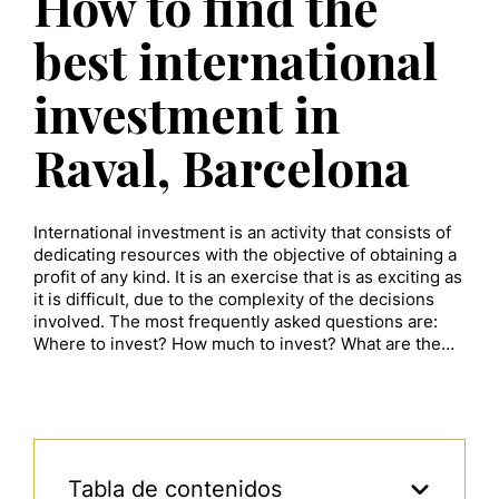
How to find the
best international
investment in
Raval, Barcelona
International investment is an activity that consists of
dedicating resources with the objective of obtaining a
profit of any kind. It is an exercise that is as exciting as
it is difficult, due to the complexity of the decisions
involved. The most frequently asked questions are:
Where to invest? How much to invest? What are the…
Tabla de contenidos