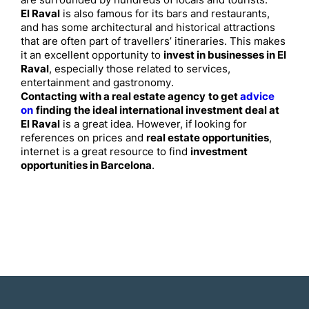
are surrounded by hundreds of locals and tourists.
El Raval
is also famous for its bars and restaurants,
and has some architectural and historical attractions
that are often part of travellers’ itineraries. This makes
it an excellent opportunity to
invest in businesses in El
Raval
, especially those related to services,
entertainment and gastronomy.
Contacting with a real estate agency
to get
advice
on
finding the ideal international investment deal at
El Raval
is a great idea. However, if looking for
references on prices and
real estate opportunities
,
internet is a great resource to find
investment
opportunities in Barcelona
.