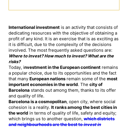
International investment
is an activity that consists of
dedicating resources with the objective of obtaining a
profit of any kind. It is an exercise that is as exciting as
it is difficult, due to the complexity of the decisions
involved. The most frequently asked questions are:
Where to invest? How much to invest? What are the
risks?
Today, i
nvestment in the European continent
remains
a popular choice, due to its opportunities and the fact
that many
European nations
remain some of the
most
important economies in the world
. The
city of
Barcelona
stands out among them, thanks to its offer
and quality of life.
Barcelona is a cosmopolitan
, open city, where social
cohesion is a reality.
It ranks among the best cities in
the world
in terms of quality of life, safety and equity;
which brings us to another question,
which districts
and neighbourhoods are the best to
invest in