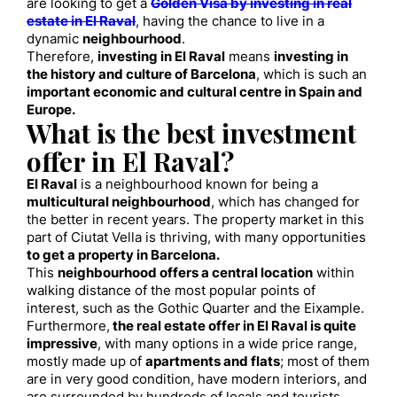
are looking to get a
Golden Visa by investing in real
estate in El Raval
, having the chance to live in a
dynamic
neighbourhood
.
Therefore,
investing in El Raval
means
investing in
the history and culture of Barcelona
, which is such an
important economic and cultural centre in Spain and
Europe.
What is the best investment
offer in El Raval?
El Raval
is a neighbourhood known for being a
multicultural neighbourhood
, which has changed for
the better in recent years. The property market in this
part of Ciutat Vella is thriving, with many opportunities
to get a property in Barcelona.
This
neighbourhood offers a central location
within
walking distance of the most popular points of
interest, such as the Gothic Quarter and the Eixample.
Furthermore,
the real estate offer in El Raval is quite
impressive
, with many options in a wide price range,
mostly made up of
apartments and flats
; most of them
are in very good condition, have modern interiors, and