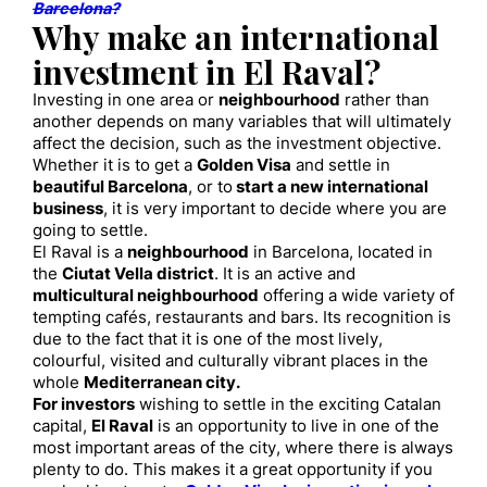
Barcelona?
Why make an international
investment in El Raval?
Investing in one area or
neighbourhood
rather than
another depends on many variables that will ultimately
affect the decision, such as the investment objective.
Whether it is to get a
Golden Visa
and settle in
beautiful Barcelona
, or to
start a new international
business
, it is very important to decide where you are
going to settle.
El Raval is a
neighbourhood
in Barcelona, located in
the
Ciutat Vella district
. It is an active and
multicultural neighbourhood
offering a wide variety of
tempting cafés, restaurants and bars. Its recognition is
due to the fact that it is one of the most lively,
colourful, visited and culturally vibrant places in the
whole
Mediterranean city.
For investors
wishing to settle in the exciting Catalan
capital,
El Raval
is an opportunity to live in one of the
most important areas of the city, where there is always
plenty to do. This makes it a great opportunity if you