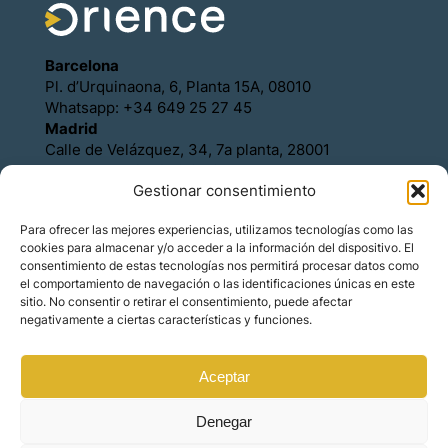
Barcelona
Pl. d’Urquinaona, 6, Planta 15A, 08010
Whatsapp: +34 649 25 27 45
Madrid
Calle de Velázquez, 34, 7a planta, 28001
Whatsapp: +34 649 25 27 45
Gestionar consentimiento
Política de Cookies
Política de Privacidad
Para ofrecer las mejores experiencias, utilizamos tecnologías como las
Aviso legal
cookies para almacenar y/o acceder a la información del dispositivo. El
Contacto
consentimiento de estas tecnologías nos permitirá procesar datos como
Asóciese con Orience
el comportamiento de navegación o las identificaciones únicas en este
sitio. No consentir o retirar el consentimiento, puede afectar
negativamente a ciertas características y funciones.
Aceptar
© Copyright – Orience International | We are the
hosts of the real estate market for foreign
investors.
Denegar