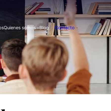
os
Quienes somos
Blog
Contacto