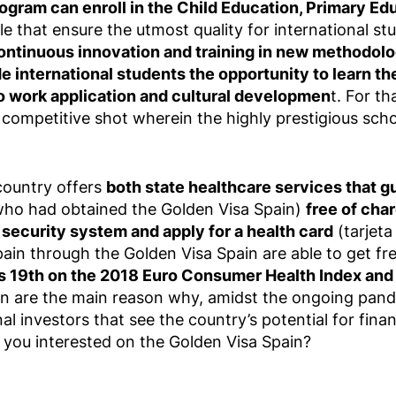
ogram can enroll in the Child Education, Primary Ed
ble that ensure the utmost quality for international s
ontinuous innovation and training in new methodolo
e international students the opportunity to learn t
o work application and cultural developmen
t. For th
ompetitive shot wherein the highly prestigious scho
 country offers
both state healthcare services that g
 who had obtained the Golden Visa Spain)
free of cha
 security system and apply for a health card
(tarjeta
pain through the Golden Visa Spain are able to get fr
 19th on the 2018 Euro Consumer Health Index and i
in are the main reason why, amidst the ongoing pan
nal investors that see the country’s potential for fina
re you interested on the Golden Visa Spain?