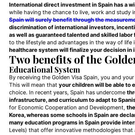
International direct investment in Spain has a w
while having the chance to live, work and study 
Spain will surely benefit through the measure
discrimination of international investors, incent
as well as guaranteed talented and skilled labor
to the lifestyle and advantages in the way of life
healthcare system will finalize your decision in
Two benefits of the Golde
Educational System
By receiving the Golden Visa Spain, you and your f
This will mean that
your children will be able to e
choice. In recent years, Spain has undercome
thr
infrastructure, and curriculum to adapt to Spani
for Economic Cooperation and Development,
the
Korea, whereas some schools in Spain are declar
many education programs in Spain provide intern
Levels) that offer innovative methodologies that a