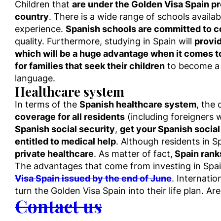
Children that
are under the Golden Visa Spain pr
country
. There is a wide range of schools availa
experience.
Spanish schools are committed to c
quality. Furthermore, studying in Spain will
provid
which will be a huge advantage when it comes t
for families that seek their children
to become a c
language.
Healthcare system
In terms of the
Spanish healthcare system
, the
coverage for all residents
(including foreigners
Spanish social security
,
get your Spanish social
entitled to medical help
. Although residents in S
private healthcare
. As matter of fact,
Spain ranks
The advantages that come from investing in Spa
Visa Spain issued by the end of June
. Internatio
turn the Golden Visa Spain into their life plan. A
Contact us