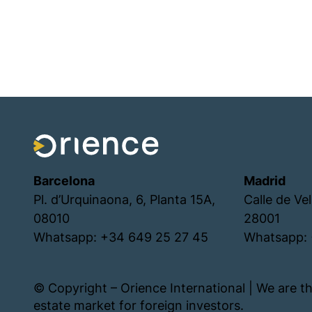
Barcelona
Madrid
Pl. d’Urquinaona, 6, Planta 15A,
Calle de Ve
08010
28001
Whatsapp: +34 649 25 27 45
Whatsapp: 
© Copyright – Orience International | We are th
estate market for foreign investors.