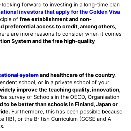
 looking forward to investing in a long-time plan
national investors that apply for the Golden Visa
ciple of
free establishment and non-
and preferential access to credit, among others,
there are more reasons to consider when it comes
tion System and the free high-quality
ational system
and healthcare of the country
.
pendent school, or in a private school of your
idely improve the teaching quality, innovation,
Pisa survey of Schools in the OECD, Organisation
d to be better than schools in Finland, Japan or
ide.
Furthermore, this has been possible because
te (IB), or the British Curriculum (GCSE and A
s.