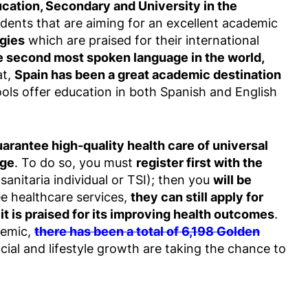
ucation, Secondary and University in the
tudents that are aiming for an excellent academic
gies
which are praised for their international
he second most spoken language in the world,
at,
Spain has been a great academic destination
ols offer education in both Spanish and English
uarantee high-quality health care of universal
rge
. To do so, you must
register first with the
 sanitaria individual or TSI); then you
will be
ee healthcare services,
they can still apply for
t is praised for its improving health outcomes
.
demic,
there has been a total of 6,198 Golden
ncial and lifestyle growth are taking the chance to