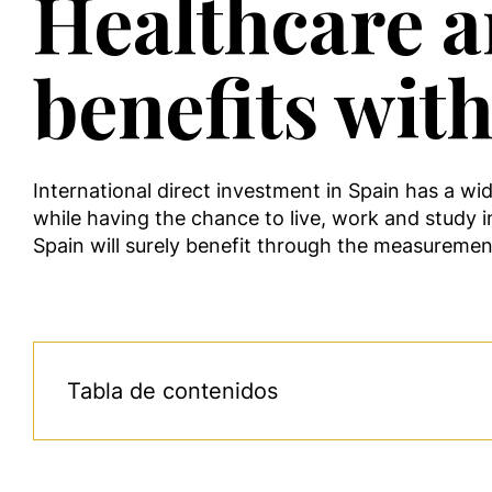
Healthcare a
benefits wit
International direct investment in Spain has a wi
while having the chance to live, work and study i
Spain will surely benefit through the measureme
Tabla de contenidos