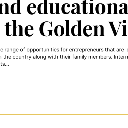
nd educationa
h the Golden V
de range of opportunities for entrepreneurs that are l
n the country along with their family members. Intern
nts…