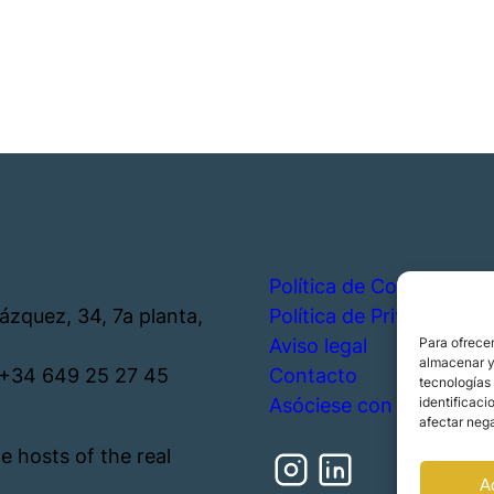
Política de Cookies
lázquez, 34, 7a planta,
Política de Privacidad
Aviso legal
Para ofrecer
almacenar y/
+34 649 25 27 45
Contacto
tecnologías
Asóciese con Orience
identificaci
afectar nega
e hosts of the real
A