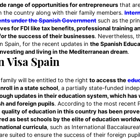
ide range of opportunities for entrepreneurs
that are
in the country along with their family members.
Inter
ments under the Spanish Government
such as the prin
ives for FDI like tax benefits, professional training 
 for the success of their businesses
. Nevertheless, 
 in Spain, for the recent updates in
the Spanish Educa
 investing and living in the Mediterranean dream
.
n Visa Spain
amily will be entitled to the right
to access the
educ
nroll in a state school
, a partially state-funded inde
ough updates in their education system, which has w
sh and foreign pupils
. According to the most recent 
 quality of education in this country has been prove
ed as best schools by the elite of education worldw
ational curricula
, such as International Baccalaurea
re suited to ensure the success of their foreign pupil