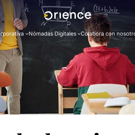
rporativa
Nómadas Digitales
Colabora con nosotr