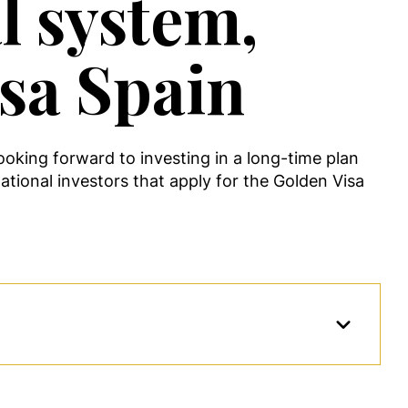
l system,
isa Spain
ooking forward to investing in a long-time plan
ational investors that apply for the Golden Visa