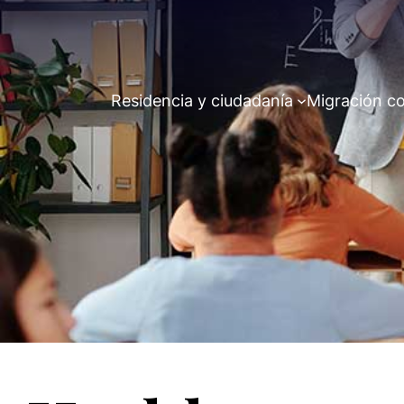
Residencia y ciudadanía
Migración co