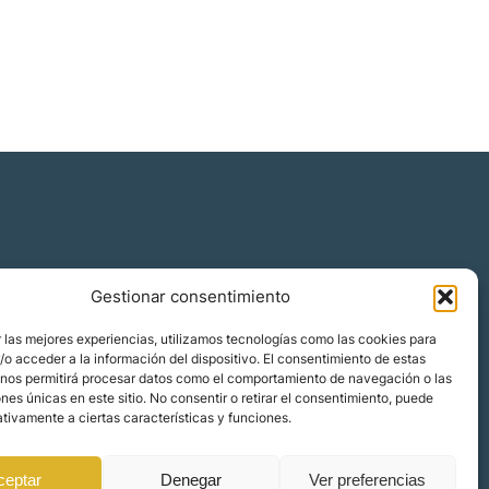
Gestionar consentimiento
 las mejores experiencias, utilizamos tecnologías como las cookies para
o acceder a la información del dispositivo. El consentimiento de estas
 nos permitirá procesar datos como el comportamiento de navegación o las
ones únicas en este sitio. No consentir o retirar el consentimiento, puede
tivamente a ciertas características y funciones.
ceptar
Denegar
Ver preferencias