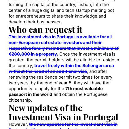
turning the capital of the country, Lisbon, into the
center of a huge digital and tech startup melting pot
for entrepreneurs to share their knowledge and
develop their businesses.
Who can request it
The investment visa in Portugal is available for all
non-European real estate investors and their
respective family members that invest a minimum of
€280,000 in a property.
Once the investment visa is
granted, the permit holders will be eligible to reside in
the country,
travel freely within the Schengen area
without the need of an additional visa
, and after
renewing the residence permit two times for every
two years, by the end of year 5, they will have the
opportunity to apply for the
7th most valuable
passport in the world
and obtain the Portuguese
citizenship.
New updates of the
Investment Visa in Portugal
However,
the new updates for the investment visa in