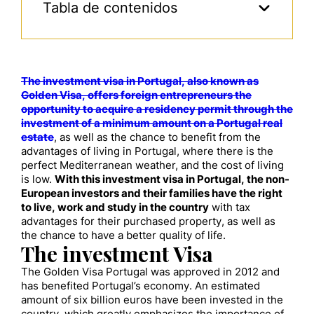
Tabla de contenidos
The investment visa in Portugal, also known as
Golden Visa, offers foreign entrepreneurs the
opportunity to acquire a residency permit through the
investment of a minimum amount on a Portugal real
estate
, as well as the chance to benefit from the
advantages of living in Portugal, where there is the
perfect Mediterranean weather, and the cost of living
is low.
With this investment visa in Portugal, the non-
European investors and their families have the right
to live, work and study in the country
with tax
advantages for their purchased property, as well as
the chance to have a better quality of life.
The investment Visa
The Golden Visa Portugal was approved in 2012 and
has benefited Portugal’s economy. An estimated
amount of six billion euros have been invested in the