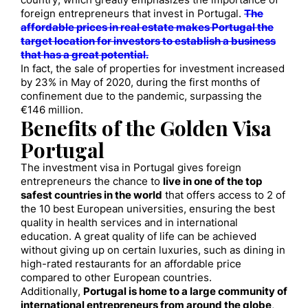
country, which greatly emphasizes the importance of
foreign entrepreneurs that invest in Portugal.
The
affordable prices in real estate makes Portugal the
target location for investors to establish a business
that has a great potential.
In fact, the sale of properties for investment increased
by 23% in May of 2020, during the first months of
confinement due to the pandemic, surpassing the
€146 million.
Benefits of the Golden Visa
Portugal
The investment visa in Portugal gives foreign
entrepreneurs the chance to
live in one of the top
safest countries in the world
that offers access to 2 of
the 10 best European universities, ensuring the best
quality in health services and in international
education. A great quality of life can be achieved
without giving up on certain luxuries, such as dining in
high-rated restaurants for an affordable price
compared to other European countries.
Additionally,
Portugal is home to a large community of
international entrepreneurs from around the globe
,