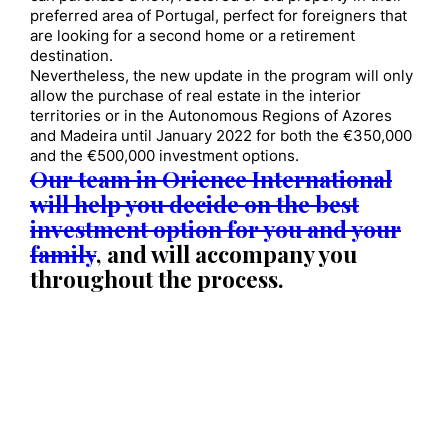
preferred area of Portugal, perfect for foreigners that
are looking for a second home or a retirement
destination.
Nevertheless, the new update in the program will only
allow the purchase of real estate in the interior
territories or in the Autonomous Regions of Azores
and Madeira until January 2022 for both the €350,000
and the €500,000 investment options.
Our team in Orience International
will help you decide on the best
investment option for you and your
family
, and will accompany you
throughout the process.