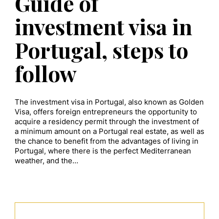
Guide of
investment visa in
Portugal, steps to
follow
The investment visa in Portugal, also known as Golden
Visa, offers foreign entrepreneurs the opportunity to
acquire a residency permit through the investment of
a minimum amount on a Portugal real estate, as well as
the chance to benefit from the advantages of living in
Portugal, where there is the perfect Mediterranean
weather, and the…