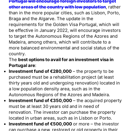
Portugal will encourage foreign investors to target
other areas of the country with low population
, rather
than in the more popular cities, such as Lisbon, Porto,
Braga and the Algarve. The update in the
requirements for the Golden Visa Portugal, which will
be effective in January 2022, will encourage investors
to target the Autonomous Regions of the Azores and
Madeira, among others, which will contribute to a
more balanced environmental and social status of the
country.
The
best options to avail for an investment visa in
Portugal are
:
Investment fund of
€280,000
– the property to be
purchased must be a rehabilitation project (at least
thirty years old and undergoing renovation) located in
a low population density area, such as in the
Autonomous Regions of the Azores and Madeira.
Investment fund of €350,000
– the acquired property
must be at least 30 years old and in need of
renovation. The investor can purchase the property
located in urban areas, such as in Lisbon or Porto.
Investment fund of €500,000
or more – the investor
can purchase a new, restored or old property in their