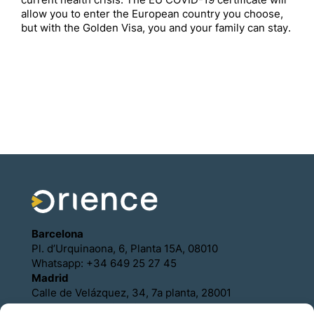
current health crisis. The EU COVID-19 certificate will
allow you to enter the European country you choose,
but with the Golden Visa, you and your family can stay.
Barcelona
Pl. d’Urquinaona, 6, Planta 15A, 08010
Whatsapp: +34 649 25 27 45
Madrid
Calle de Velázquez, 34, 7a planta, 28001
Whatsapp: +34 649 25 27 45