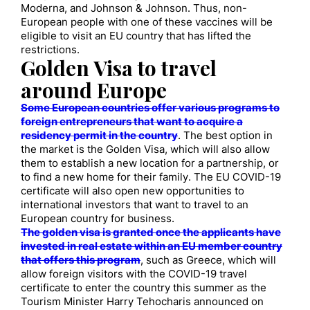
Moderna, and Johnson & Johnson. Thus, non-
European people with one of these vaccines will be
eligible to visit an EU country that has lifted the
restrictions.
Golden Visa to travel
around Europe
Some European countries offer various programs to
foreign entrepreneurs that want to acquire a
residency permit in the country
. The best option in
the market is the Golden Visa, which will also allow
them to establish a new location for a partnership, or
to find a new home for their family. The EU COVID-19
certificate will also open new opportunities to
international investors that want to travel to an
European country for business.
The golden visa is granted once the applicants have
invested in real estate within an EU member country
that offers this program
, such as Greece, which will
allow foreign visitors with the COVID-19 travel
certificate to enter the country this summer as the
Tourism Minister Harry Tehocharis announced on