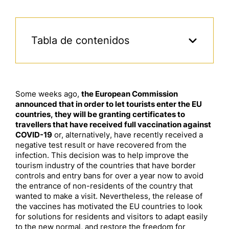
Tabla de contenidos
Some weeks ago,
the European Commission
announced that in order to let tourists enter the EU
countries, they will be granting certificates to
travellers that have received full vaccination against
COVID-19
or, alternatively, have recently received a
negative test result or have recovered from the
infection. This decision was to help improve the
tourism industry of the countries that have border
controls and entry bans for over a year now to avoid
the entrance of non-residents of the country that
wanted to make a visit. Nevertheless, the release of
the vaccines has motivated the EU countries to look
for solutions for residents and visitors to adapt easily
to the new normal, and restore the freedom for