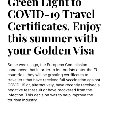
Green Light to
COVID-19 Travel
Certificates. Enjoy
this summer with
your Golden Visa
Some weeks ago, the European Commission
announced that in order to let tourists enter the EU
countries, they will be granting certificates to
travellers that have received full vaccination against
COVID-19 or, alternatively, have recently received a
negative test result or have recovered from the
infection. This decision was to help improve the
tourism industry…