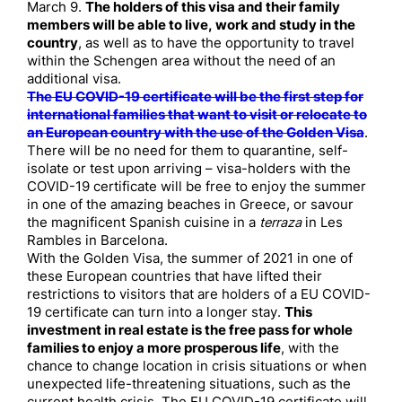
March 9.
The holders of this visa and their family
members will be able to live, work and study in the
country
, as well as to have the opportunity to travel
within the Schengen area without the need of an
additional visa.
The EU COVID-19 certificate will be the first step for
international families that want to visit or relocate to
an European country with the use of the Golden Visa
.
There will be no need for them to quarantine, self-
isolate or test upon arriving – visa-holders with the
COVID-19 certificate will be free to enjoy the summer
in one of the amazing beaches in Greece, or savour
the magnificent Spanish cuisine in a
terraza
in Les
Rambles in Barcelona.
With the Golden Visa, the summer of 2021 in one of
these European countries that have lifted their
restrictions to visitors that are holders of a EU COVID-
19 certificate can turn into a longer stay.
This
investment in real estate is the free pass for whole
families to enjoy a more prosperous life
, with the
chance to change location in crisis situations or when
unexpected life-threatening situations, such as the