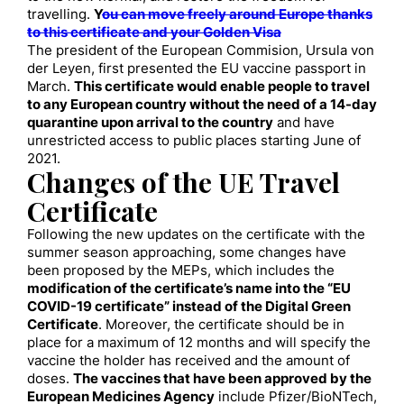
travelling.
Y
ou can move freely around Europe thanks
to this certificate and your Golden Visa
The president of the European Commision, Ursula von
der Leyen, first presented the EU vaccine passport in
March.
This certificate would enable people to travel
to any European country without the need of a 14-day
quarantine upon arrival to the country
and have
unrestricted access to public places starting June of
2021.
Changes of the UE Travel
Certificate
Following the new updates on the certificate with the
summer season approaching, some changes have
been proposed by the MEPs, which includes the
modification of the certificate’s name into the “EU
COVID-19 certificate” instead of the Digital Green
Certificate
. Moreover, the certificate should be in
place for a maximum of 12 months and will specify the
vaccine the holder has received and the amount of
doses.
The vaccines that have been approved by the
European Medicines Agency
include Pfizer/BioNTech,