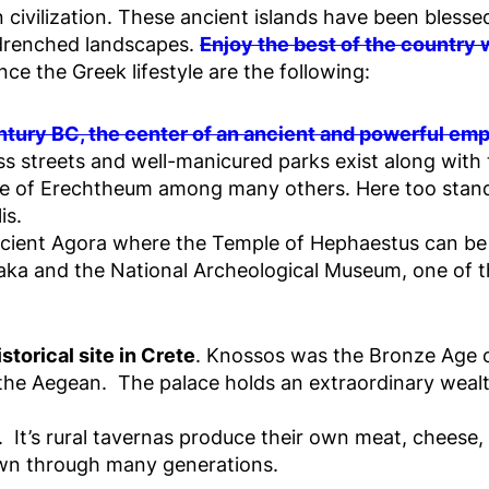
n civilization. These ancient islands have been bless
-drenched landscapes.
Enjoy the best of the country
ce the Greek lifestyle are the following:
tury BC, the center of an ancient and powerful emp
 streets and well-manicured parks exist along with 
le of Erechtheum among many others. Here too stan
is.
ancient Agora where the Temple of Hephaestus can be 
Plaka and the National Archeological Museum, one of
torical site in Crete
. Knossos was the Bronze Age c
of the Aegean. The palace holds an extraordinary wealt
. It’s rural tavernas produce their own meat, cheese, 
own through many generations.