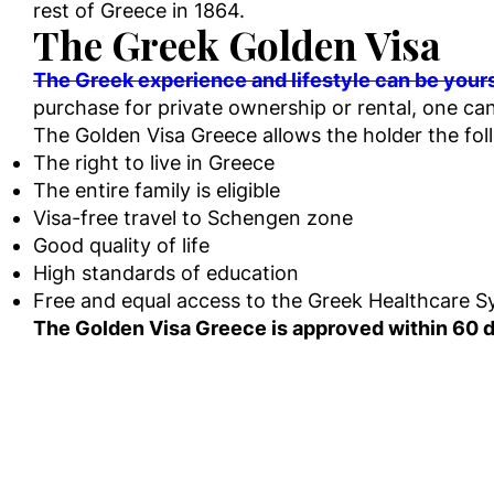
rest of Greece in 1864.
The Greek Golden Visa
The Greek experience and lifestyle can be your
purchase for private ownership or rental, one can
The Golden Visa Greece allows the holder the fo
The right to live in Greece
The entire family is eligible
Visa-free travel to Schengen zone
Good quality of life
High standards of education
Free and equal access to the Greek Healthcare 
The Golden Visa Greece is approved within 60 