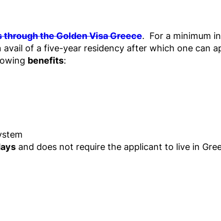
s through the Golden Visa Greece
. For a minimum in
 avail of a five-year residency after which one can a
llowing
benefits
:
System
days
and does not require the applicant to live in Gre