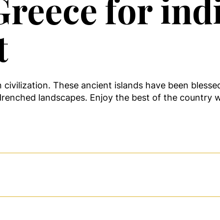
reece for indi
t
n civilization. These ancient islands have been bless
drenched landscapes. Enjoy the best of the country w