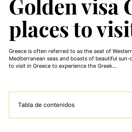
Golden visa G
places to visi
Greece is often referred to as the seat of Wester
Mediterranean seas and boasts of beautiful sun-
to visit in Greece to experience the Greek…
Tabla de contenidos