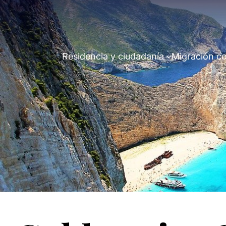
Residencia y ciudadanía
Migración co