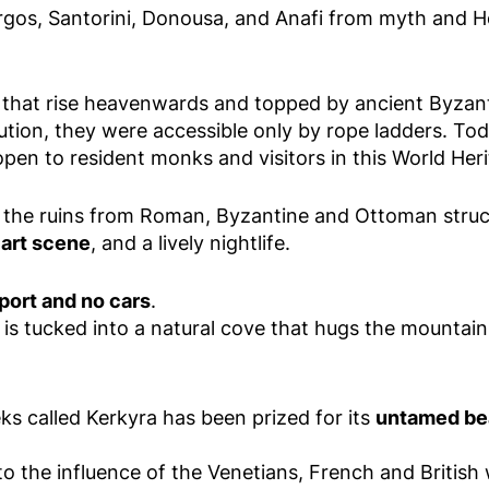
rgos, Santorini, Donousa, and Anafi from myth and H
that rise heavenwards and topped by ancient Byzant
cution, they were accessible only by rope ladders. To
pen to resident monks and visitors in this World Heri
with the ruins from Roman, Byzantine and Ottoman struc
d art scene
, and a lively nightlife.
port and no cars
.
s tucked into a natural cove that hugs the mountainsi
eks called Kerkyra has been prized for its
untamed bea
to the influence of the Venetians, French and British 