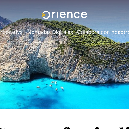
rporativa
Nómadas Digitales
Colabora con nosotr