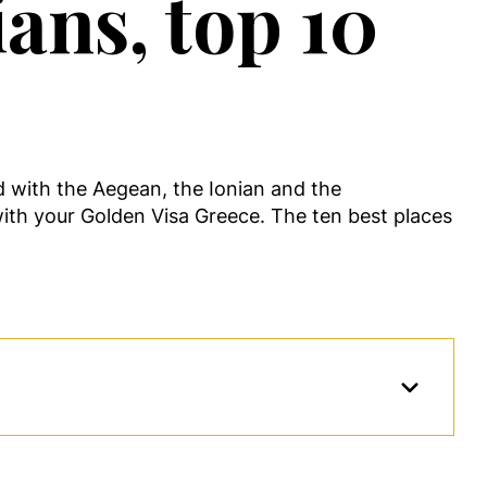
ans, top 10
ed with the Aegean, the Ionian and the
ith your Golden Visa Greece. The ten best places