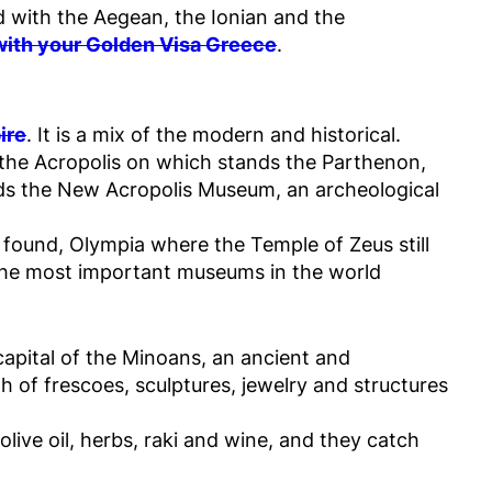
ed with the Aegean, the Ionian and the
 with your Golden Visa Greece
.
ire
. It is a mix of the modern and historical.
the Acropolis on which stands the Parthenon,
ds the New Acropolis Museum, an archeological
found, Olympia where the Temple of Zeus still
 the most important museums in the world
apital of the Minoans, an ancient and
h of frescoes, sculptures, jewelry and structures
olive oil, herbs, raki and wine, and they catch