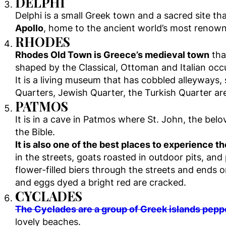
DELPHI
Delphi is a small Greek town and a sacred site tha
Apollo
, home to the ancient world’s most renowne
RHODES
Rhodes Old Town is Greece’s medieval town
tha
shaped by the Classical, Ottoman and Italian occ
It is a living museum that has cobbled alleyways, 
Quarters, Jewish Quarter, the Turkish Quarter are
PATMOS
It is in a cave in Patmos where St. John, the belo
the Bible.
It is also one of the best places to experience 
in the streets, goats roasted in outdoor pits, an
flower-filled biers through the streets and ends 
and eggs dyed a bright red are cracked.
CYCLADES
The Cyclades are a group of Greek islands pepp
lovely beaches.