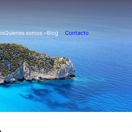
os
Quienes somos
Blog
Contacto