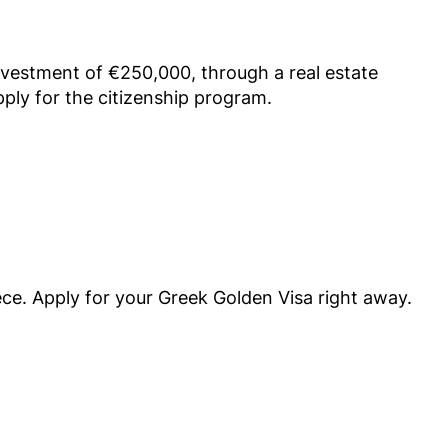
vestment of €250,000, through a real estate
pply for the citizenship program.
ece. Apply for your Greek Golden Visa right away.