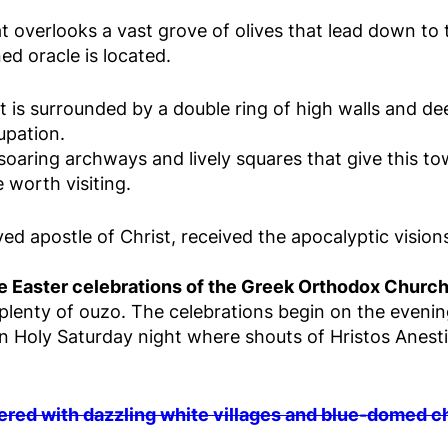
t overlooks a vast grove of olives that lead down to t
d oracle is located.
t is surrounded by a double ring of high walls and de
upation.
soaring archways and lively squares that give this to
 worth visiting.
ved apostle of Christ, received the apocalyptic vision
the Easter celebrations of the Greek Orthodox Churc
d plenty of ouzo. The celebrations begin on the evenin
on Holy Saturday night where shouts of Hristos Anest
ered with dazzling white villages and blue-domed 