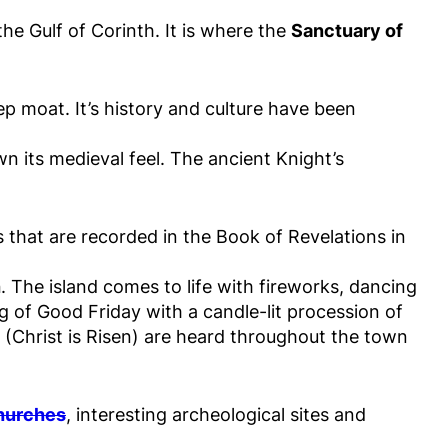
he Gulf of Corinth. It is where the
Sanctuary of
ep moat. It’s history and culture have been
wn its medieval feel. The ancient Knight’s
s that are recorded in the Book of Revelations in
h
. The island comes to life with fireworks, dancing
g of Good Friday with a candle-lit procession of
i (Christ is Risen) are heard throughout the town
churches
, interesting archeological sites and