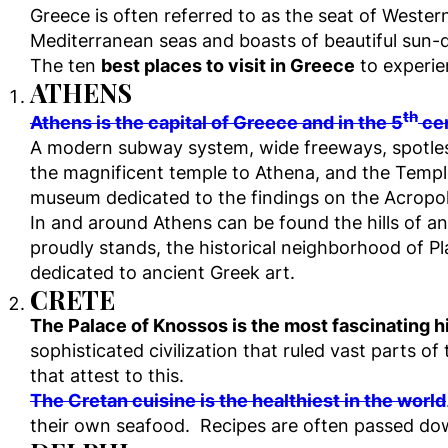
Greece is often referred to as the seat of Wester
Mediterranean seas and boasts of beautiful sun
The ten
best places to visit in Greece
to experien
ATHENS
th
Athens is the capital of Greece and in the 5
cen
A modern subway system, wide freeways, spotless
the magnificent temple to Athena, and the Temp
museum dedicated to the findings on the Acropol
In and around Athens can be found the hills of 
proudly stands, the historical neighborhood of 
dedicated to ancient Greek art.
CRETE
The Palace of Knossos is the most fascinating his
sophisticated civilization that ruled vast parts 
that attest to this.
The Cretan cuisine is the healthiest in the world
their own seafood. Recipes are often passed d