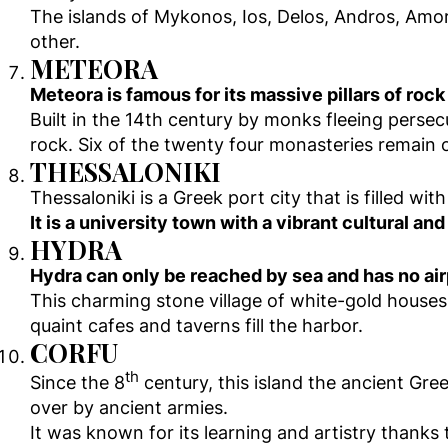
The islands of Mykonos, Ios, Delos, Andros, Amo
other.
METEORA
Meteora is famous for its massive pillars of rock
Built in the 14th century by monks fleeing perse
rock. Six of the twenty four monasteries remain o
THESSALONIKI
Thessaloniki is a Greek port city that is filled 
It is a university town with a vibrant cultural an
HYDRA
Hydra can only be reached by sea and has no air
This charming stone village of white-gold houses i
quaint cafes and taverns fill the harbor.
CORFU
th
Since the 8
century, this island the ancient Gre
over by ancient armies.
It was known for its learning and artistry thanks 