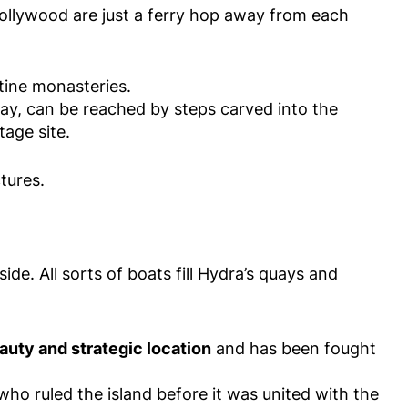
ollywood are just a ferry hop away from each
ine monasteries.
day, can be reached by steps carved into the
tage site.
tures.
de. All sorts of boats fill Hydra’s quays and
uty and strategic location
and has been fought
who ruled the island before it was united with the