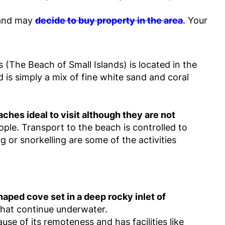
e and may
decide to buy property in the area
. Your
s (The Beach of Small Islands) is located in the
 is simply a mix of fine white sand and coral
hes ideal to visit although they are not
ople. Transport to the beach is controlled to
ng or snorkelling are some of the activities
haped cove set in a deep rocky inlet of
 that continue underwater.
se of its remoteness and has facilities like