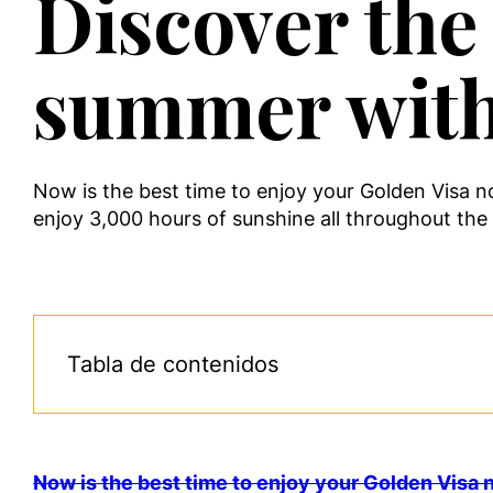
Discover the 
summer with
Now is the best time to enjoy your Golden Visa n
enjoy 3,000 hours of sunshine all throughout the y
Tabla de contenidos
Now is the best time to enjoy your Golden Visa n