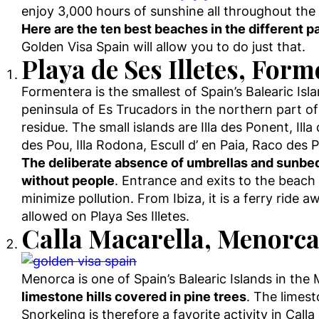
enjoy 3,000 hours of sunshine all throughout the 
Here are the ten best beaches in the different pa
Golden Visa Spain will allow you to do just that.
Playa de Ses Illetes, For
Formentera is the smallest of Spain’s Balearic Isl
peninsula of Es Trucadors in the northern part of
residue. The small islands are Illa des Ponent, Ill
des Pou, Illa Rodona, Escull d’ en Paia, Raco de
The deliberate absence of umbrellas and sunbed
without people
. Entrance and exits to the beach
minimize pollution. From Ibiza, it is a ferry ride 
allowed on Playa Ses Illetes.
Calla Macarella, Menorc
Menorca is one of Spain’s Balearic Islands in the
limestone hills covered in pine trees
. The limest
Snorkeling is therefore a favorite activity in Cal