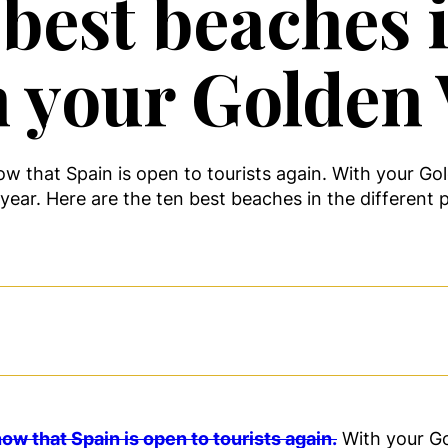
best beaches i
 your Golden 
ow that Spain is open to tourists again. With your Go
ear. Here are the ten best beaches in the different p
ow that Spain is open to tourists again.
With your Go