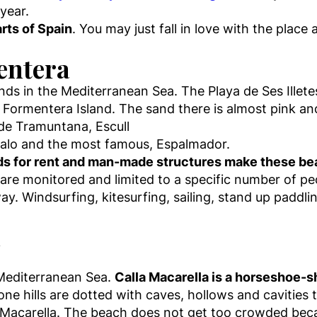
year.
rts of Spain
. You may just fall in love with the plac
mentera
ands in the Mediterranean Sea. The Playa de Ses Illete
 Formentera Island. The sand there is almost pink and
a de Tramuntana, Escull
s Palo and the most famous, Espalmador.
s for rent and man-made structures make these beac
 are monitored and limited to a specific number of pe
away. Windsurfing, kitesurfing, sailing, stand up paddli
a
 Mediterranean Sea.
Calla Macarella is a horseshoe-s
one hills are dotted with caves, hollows and cavities
la Macarella. The beach does not get too crowded becau