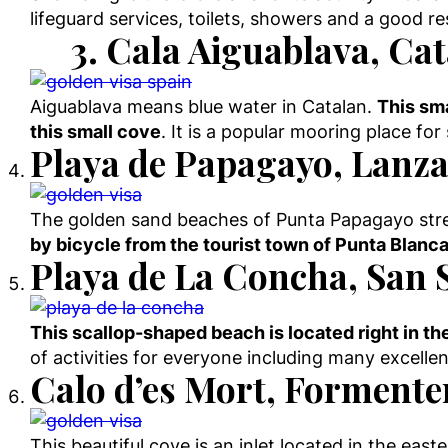
lifeguard services, toilets, showers and a good r
3. Cala Aiguablava, Ca
Aiguablava means blue water in Catalan.
This sma
this small cove
. It is a popular mooring place fo
Playa de Papagayo, Lanza
The golden sand beaches of Punta Papagayo stret
by bicycle from the tourist town of Punta Blanca
Playa de La Concha, San 
This scallop-shaped beach is located right in th
of activities for everyone including many excelle
Calo d’es Mort, Formenter
This beautiful cove is an inlet located in the eas