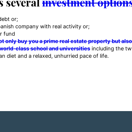
s several
investment options
debt or;
anish company with real activity or;
r fund
t only buy you a prime real estate property but al
world-class school and universities
including the two
an diet and a relaxed, unhurried pace of life.