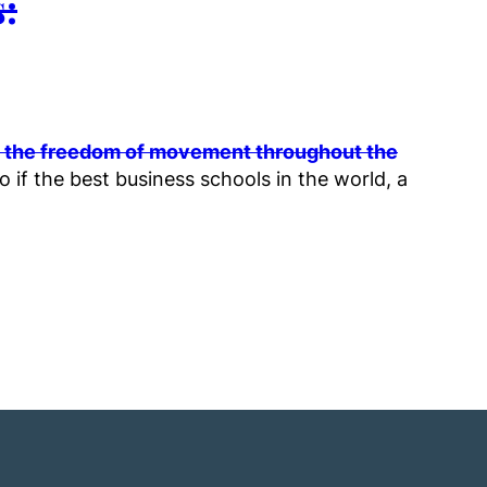
:
so the freedom of movement throughout the
 if the best business schools in the world, a