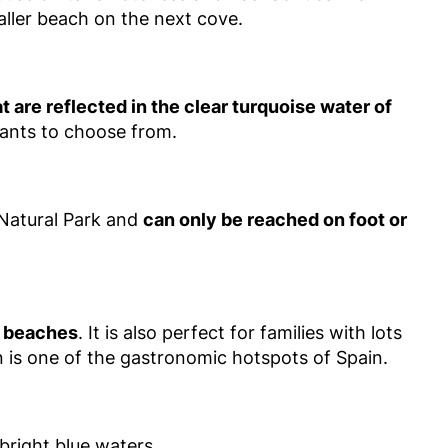
aller beach on the next cove.
t are reflected in the clear turquoise water of
urants to choose from.
 Natural Park and
can only be reached on foot or
ty beaches
. It is also perfect for families with lots
an is one of the gastronomic hotspots of Spain.
bright blue waters.