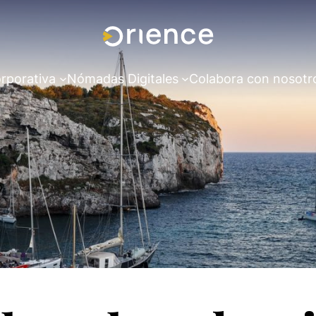
rporativa
Nómadas Digitales
Colabora con nosotr