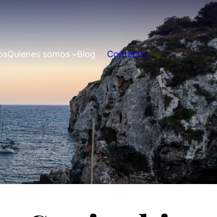
os
Quienes somos
Blog
Contacto