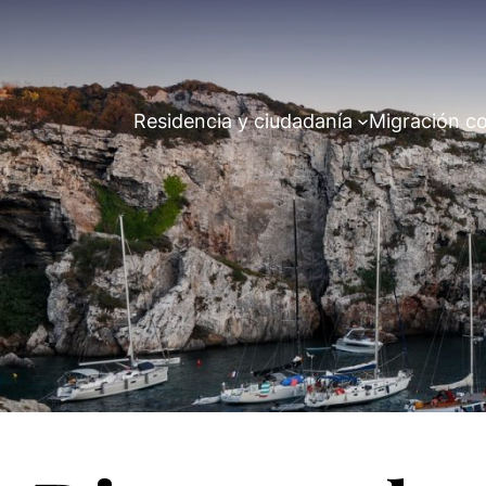
Residencia y ciudadanía
Migración co