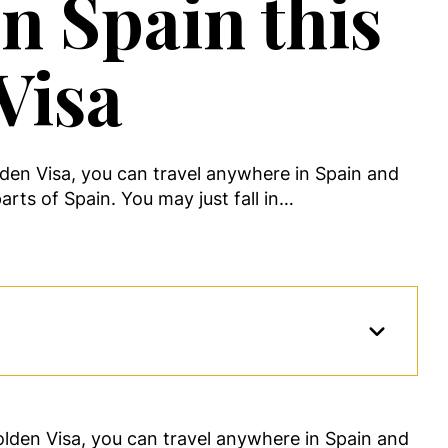
n Spain this
Visa
lden Visa, you can travel anywhere in Spain and
arts of Spain. You may just fall in…
lden Visa, you can travel anywhere in Spain and