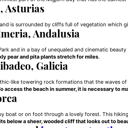
, Asturias
nd is surrounded by cliffs full of vegetation which giv
lmeria, Andalusia
Park and in a bay of unequaled and cinematic beauty 
ly pear and pita plants stretch for miles
.
ibadeo, Galicia
thic-like towering rock formations that the waves of
o access the beach in summer, it is necessary to ma
orca
by boat or on foot through a lovely forest. This hiking t
ts below a sheer, wooded cliff that looks out to bea