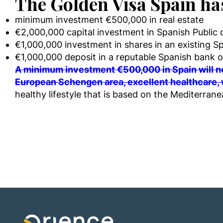
The Golden Visa Spain ha
minimum investment €500,000 in real estate
€2,000,000 capital investment in Spanish Public 
€1,000,000 investment in shares in an existing Sp
€1,000,000 deposit in a reputable Spanish bank o
A minimum investment €500,000 in Spain will no
European Schengen area, excellent healthcare, 
healthy lifestyle that is based on the Mediterrane