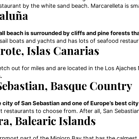
estaurant by the white sand beach. Marcarelleta is sm
taluña
ll beach is surrounded by cliffs and pine forests tha
r sail boats and yachts and has lots of seafood resta
rote, Islas Canarias
ch out for miles and are located in the Los Ajaches
.
Sebastian, Basque Country
e city of San Sebastian and one of Europe’s best ci
nt restaurants to choose from. After all, San Sebasti
a, Balearic Islands
ternmost part of the Migjorn Bay that has the calmest 