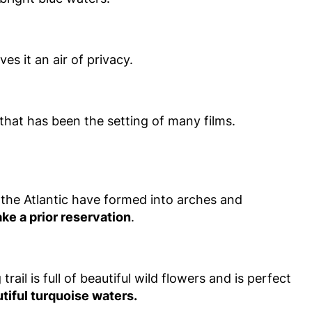
es it an air of privacy.
that has been the setting of many films.
 the Atlantic have formed into arches and
ke a prior reservation
.
rail is full of beautiful wild flowers and is perfect
utiful turquoise waters.