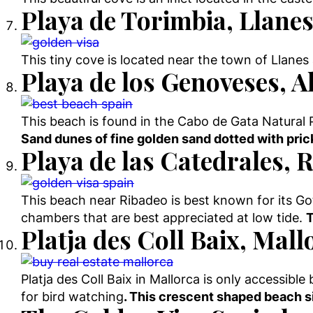
Playa de Torimbia, Llanes
This tiny cove is located near the town of Llanes a
Playa de los Genoveses, A
This beach is found in the Cabo de Gata Natural 
Sand dunes of fine golden sand dotted with prick
Playa de las Catedrales, R
This beach near Ribadeo is best known for its Go
chambers that are best appreciated at low tide.
T
Platja des Coll Baix, Mall
Platja des Coll Baix in Mallorca is only accessible 
for bird watching
. This crescent shaped beach si