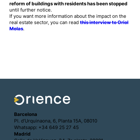
reform of buildings with residents has been stopped
until further notice.
If you want more information about the impact on the
real estate sector, you can read
this interview to Oriol
Molas
.
Barcelona
Pl. d’Urquinaona, 6, Planta 15A, 08010
Whatsapp: +34 649 25 27 45
Madrid