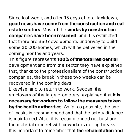
Since last week, and after 15 days of total lockdown,
good news have come from the construction and real
estate sectors
. Most of the
works by construction
companies have been resumed
, and it is estimated
that there are 350 developments underway to build
some 30,000 homes, which will be delivered in the
coming months and years.
This figure represents
100% of the total residential
development and from the sector they have explained
that, thanks to the professionalism of the construction
companies, the break in these two weeks can be
recovered in the coming days.
Likewise, and to return to work, Seopan, the
employers of the large promoters, explained that
it is
necessary for workers to follow the measures taken
by the health authorities
. As far as possible, the use
of masks is recommended and that the safety distance
is maintained. Also, it is recommended not to share
the material or meet with coworkers during breaks.
It is important to remember that
the rehabilitation and