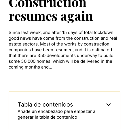
Construction
resumes again
Since last week, and after 15 days of total lockdown,
good news have come from the construction and real
estate sectors. Most of the works by construction
companies have been resumed, and it is estimated
that there are 350 developments underway to build
some 30,000 homes, which will be delivered in the
coming months and…
Tabla de contenidos
Añade un encabezado para empezar a
generar la tabla de contenido