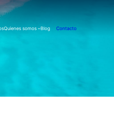
os
Quienes somos
Blog
Contacto