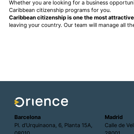
Whether you are looking for a business opportunit
Caribbean citizenship programs for you.
Caribbean citizenship is one the most attractive
leaving your country. Our team will manage all 
Barcelona
Madrid
Pl. d’Urquinaona, 6, Planta 15A,
Calle de Ve
08010
28001