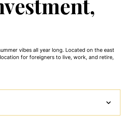
nvestment,
ummer vibes all year long. Located on the east
ocation for foreigners to live, work, and retire,