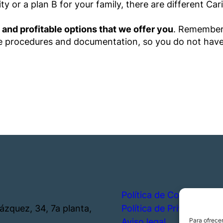
y or a plan B for your family, there are different Car
 and profitable options that we offer you
. Remember
the procedures and documentation, so you do not hav
Política de Cookies
lázquez, 34, 7a planta,
Política de Privacidad
Aviso legal
Para ofrecer