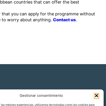
ibbean countries that can offer the best
 that you can apply for the programme without
e to worry about anything.
Contact us
.
Gestionar consentimiento
 las mejores experiencias, utilizamos tecnologías como las cookies para