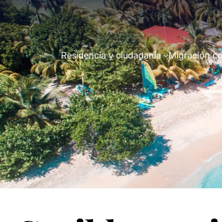
Residencia y ciudadanía
Migración co