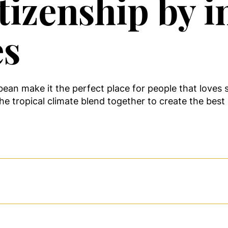
tizenship by i
es
an make it the perfect place for people that loves s
e tropical climate blend together to create the best l