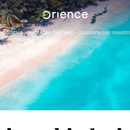
rporativa
Nómadas Digitales
Colabora con nosotr