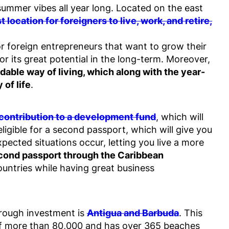
ummer vibes all year long. Located on the east
 location for foreigners to live, work, and retire,
r foreign entrepreneurs that want to grow their
or its great potential in the long-term. Moreover,
dable way of living, which along with the year-
 of life
.
 contribution to a development fund
, which will
ligible for a second passport, which will give you
ected situations occur, letting you live a more
second passport through the Caribbean
countries while having great business
through investment is
Antigua and Barbuda
. This
 of more than 80,000 and has over 365 beaches