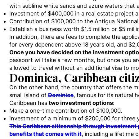
with sublime white sands and azure waters that at
Investment of $400,000 in a real estate project 
Contribution of $100,000 to the Antigua Nationa
Establish a business worth $1.5 million or $5 mill
In addition, there are fees to complete the appli
for every dependent above 18 years old, and $2,
Once you have decided on the investment option a
passport will take a few months, but once you are 
allowed to travel without an additional visa to m
Dominica, Caribbean citi
On the other hand, the country that offers the m
small island of
Dominica
, famous for its natural 
Caribbean has
two investment options
:
Make a one-time contribution of $100,000.
Investment of a minimum of $200,000 for three 
This Caribbean citizenship through investment p
benefits that comes with it
, including a lifetime