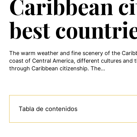
Caribbean ci
best countri
The warm weather and fine scenery of the Caribbe
coast of Central America, different cultures and th
through Caribbean citizenship. The…
Tabla de contenidos