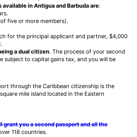
 available in Antigua and Barbuda are
:
ars.
 of five or more members).
ch for the principal applicant and partner, $4,000
.
eing a dual citizen
. The process of your second
 subject to capital gains tax, and you will be
ort through the Caribbean citizenship is the
 square mile island located in the Eastern
 grant you a second passport and all the
over 118 countries.