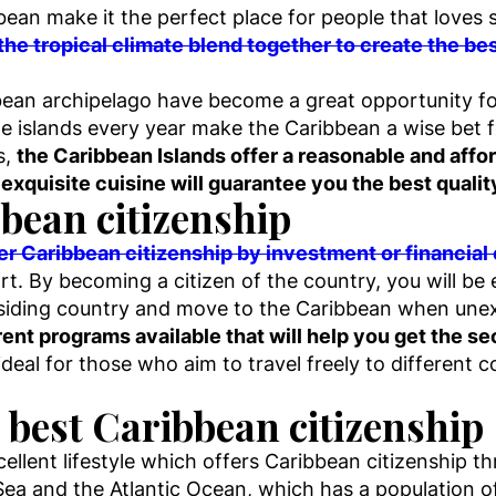
an make it the perfect place for people that loves s
the tropical climate blend together to create the best
bean archipelago have become a great opportunity fo
the islands every year make the Caribbean a wise bet f
s,
the Caribbean Islands offer a reasonable and affor
 exquisite cuisine will guarantee you the best quality
bean citizenship
fer Caribbean citizenship by investment or financial
t. By becoming a citizen of the country, you will be e
esiding country and move to the Caribbean when unexp
erent programs available that will help you get the 
 ideal for those who aim to travel freely to different 
 best Caribbean citizenship
ellent lifestyle which offers Caribbean citizenship 
Sea and the Atlantic Ocean, which has a population