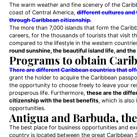
The warm weather and fine scenery of the Caribbe
coast of Central America,
different cultures and 
through Caribbean citizenship.
The more than 7,000 islands that form the Carib
careers, for the thousands of tourists that visit 
compared to the lifestyle in the western countrie
round sunshine, the beautiful island life, and the
Programs to obtain Carib
There are different Caribbean countries that of
grant the holder to acquire the Caribbean passpor
the opportunity to choose freely to leave your r
prosperous life. Furthermore,
these are the diff
citizenship with the best benefits
, which is also
opportunities.
Antigua and Barbuda, the
The best place for business opportunities and exc
country is located between the great Caribbean 