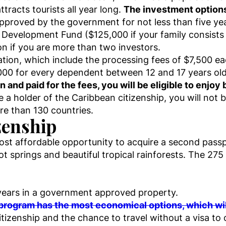
tracts tourists all year long.
The investment options
approved by the government for not less than five ye
l Development Fund ($125,000 if your family consists
ion if you are more than two investors.
cation, which include the processing fees of $7,500 ea
000 for every dependent between 12 and 17 years old
nd paid for the fees, you will be eligible to enjoy b
a holder of the Caribbean citizenship, you will not be
ore than 130 countries.
zenship
ost affordable opportunity to acquire a second passp
hot springs and beautiful tropical rainforests. The 275
years in a government approved property.
rogram has the most economical options, which will
 citizenship and the chance to travel without a visa to 