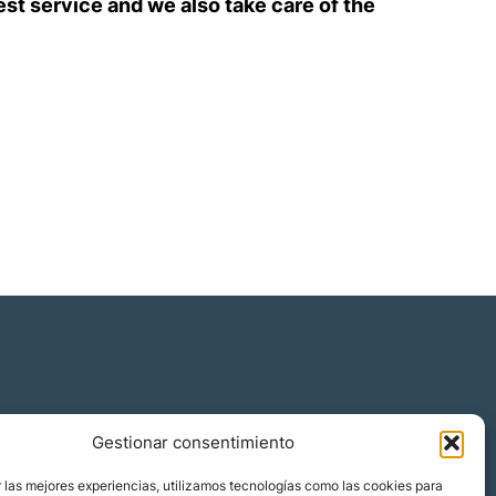
est service and we also take care of the
Gestionar consentimiento
 las mejores experiencias, utilizamos tecnologías como las cookies para