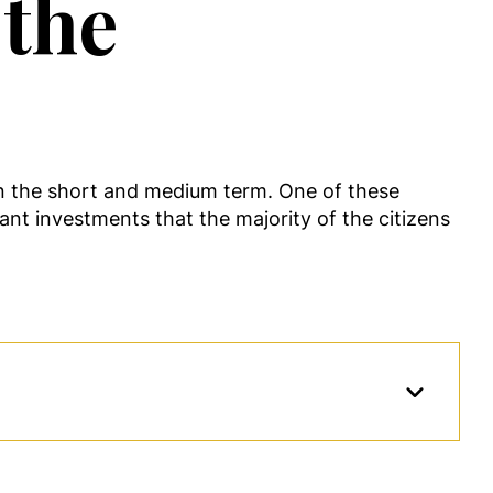
 the
in the short and medium term. One of these
tant investments that the majority of the citizens