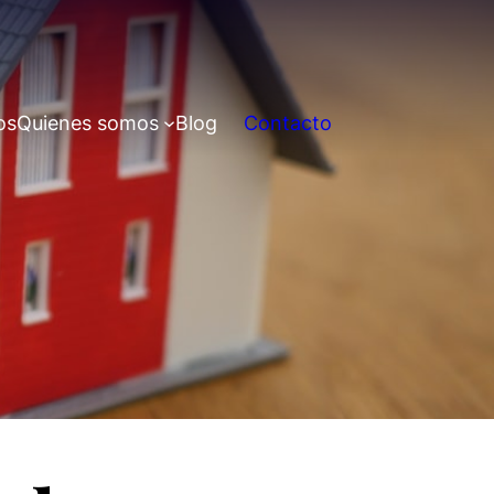
os
Quienes somos
Blog
Contacto