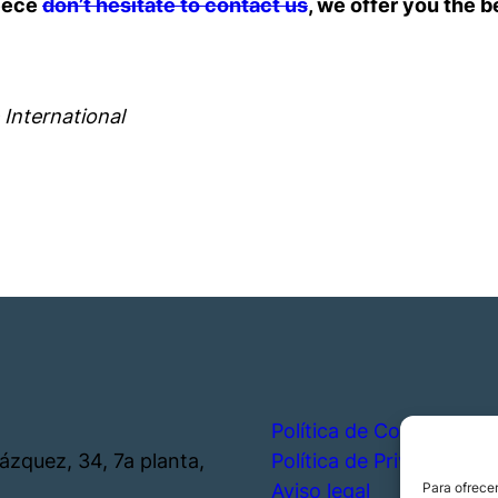
reece
don’t hesitate to contact us
, we offer you the b
 International
Política de Cookies
lázquez, 34, 7a planta,
Política de Privacidad
Aviso legal
Para ofrecer