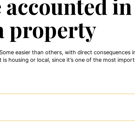
e accounted in
a property
. Some easier than others, with direct consequences 
 is housing or local, since it’s one of the most impor