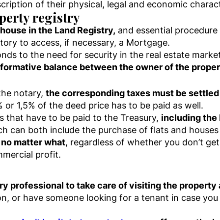
scription of their physical, legal and economic charact
perty registry
 house in the Land Registry,
and essential procedure i
tory to access, if necessary, a Mortgage.
nds to the need for security in the real estate market
informative balance between the owner of the proper
the notary,
the corresponding taxes must be settle
% or 1,5% of the deed price has to be paid as well.
 that have to be paid to the Treasury,
including the 
ch can both include the purchase of flats and houses 
 no matter what
, regardless of whether you don’t get 
mmercial profit.
ry professional to take care of visiting the propert
tion, or have someone looking for a tenant in case yo