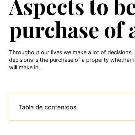
Aspects to b
purchase of 
Throughout our lives we make a lot of decisions
decisions is the purchase of a property whether it
will make in…
Tabla de contenidos