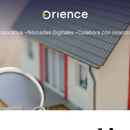
rporativa
Nómadas Digitales
Colabora con nosotr