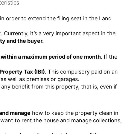
eristics
n order to extend the filing seat in the Land
. Currently, it’s a very important aspect in the
ty and the buyer.
d within a maximum period of one month
. If the
Property Tax (IBI).
This compulsory paid on an
as well as premises or garages.
any benefit from this property, that is, even if
y and manage
how to keep the property clean in
u want to rent the house and manage collections,