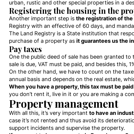
urban, rustic and other special properties in a de
Registering the housing in the pro
Another important step is
the registration of the
Registry with an effective of 60 days, and manda
The Land Registry is a State institution that respo
purchase of a property as
it guarantees us the 
Pay taxes
One the public deed of sale has been granted to 
sale is due, VAT must be paid, and besides this, 1
On the other hand, we have to count on the taxes
annual basis and depends on the real estate, whi
When you have a property, this tax must be paid
you don’t rent it, live in it or you are making a co
Property management
With all this, it’s very important
to have an indust
case it’s not rented and thus avoid its deteriora
support incidents and supervise the property.