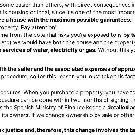
. Some easier than others, with direct consequences 
 is housing or local, since it’s one of the most impor
re a house with the maximum possible guarantees.
roperty. Pay attention!
ome from the potential risks you’re exposed to is
by t
 etc) we would have both the house and the propert
e services of water, electricity or gas.
Without this yo
ith the seller and the associated expenses of approx
 procedure, so for this reason you must take this fac
rocedures. When you purchase a property, you have t
rocedure can be done within two months of signing t
as the Spanish Ministry of Finance keeps a
detailed a
f its owners. If we change ownership by sale or other
ax justice and, therefore, this change involves the t