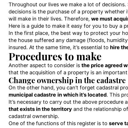
Throughout our lives we make a lot of decisions
decisions is the purchase of a property whether it
will make in their lives. Therefore,
we must acqui
Here is a guide to make it easy for you to buy a p
In the first place, the best way to protect your h
the house suffered any damage (floods, humidity
insured. At the same time, it’s essential to
hire th
Procedures to make
Another aspect to consider is
the price agreed w
that the acquisition of a property is an important
Change ownership in the cadastre
On the other hand, you can’t forget cadastral p
municipal cadastre
in which it’s located
. This p
It’s necessary to carry out the above procedure 
that exists in the territory
and the relationship o
cadastral ownership.
One of the functions of this register is to
serve t