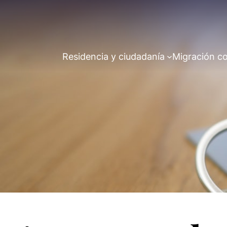
Residencia y ciudadanía
Migración co