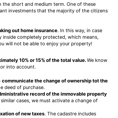
in the short and medium term. One of these
tant investments that the majority of the citizens
aking out home insurance
. In this way, in case
y inside completely protected, which means,
u will not be able to enjoy your property!
imately 10% or 15% of the total value.
We know
tor into account.
o
communicate the change of ownership tot the
he deed of purchase.
dministrative record of the immovable property
 similar cases, we must activate a change of
axation of new taxes
. The cadastre includes