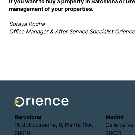
If you want to buy a property in Barcelona or G
management of your properties.
Soraya Rocha
Office Manager & After Service Specialist Orience
Barcelona
Madrid
Pl. d’Urquinaona, 6, Planta 15A,
Calle de Ve
08010
28001